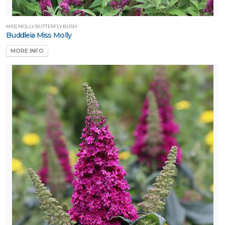
MISS MOLLY BUTTERFLY BUSH
Buddleia Miss Molly
MORE INFO