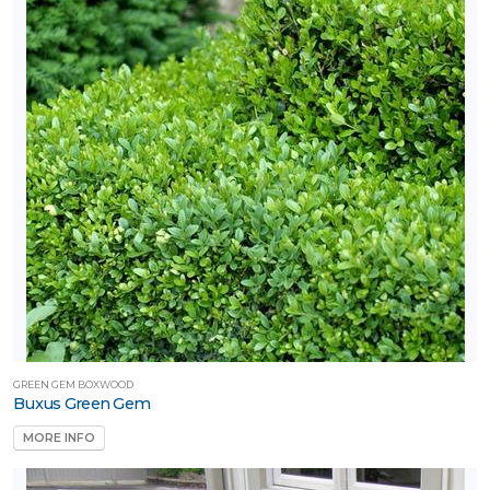
GREEN GEM BOXWOOD
Buxus Green Gem
MORE INFO