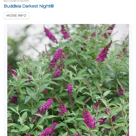
BUTTERFLY BUSH
Buddleia Darkest Night®
MORE INFO