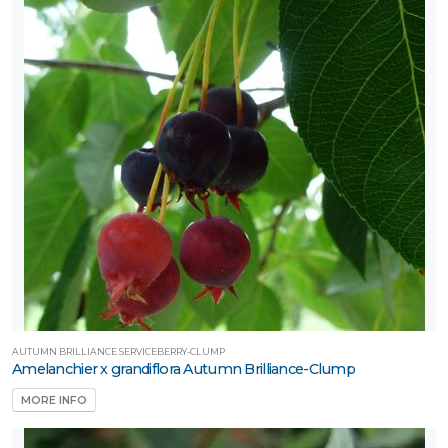
AUTUMN BRILLIANCE SERVICEBERRY-CLUMP
Amelanchier x grandiflora Autumn Brilliance-Clump
MORE INFO