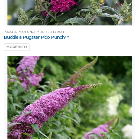
PUGSTER PICO PUNCH™ BUTTERFLY BUSH
Buddleia Pugster Pico Punch™
MORE INFO