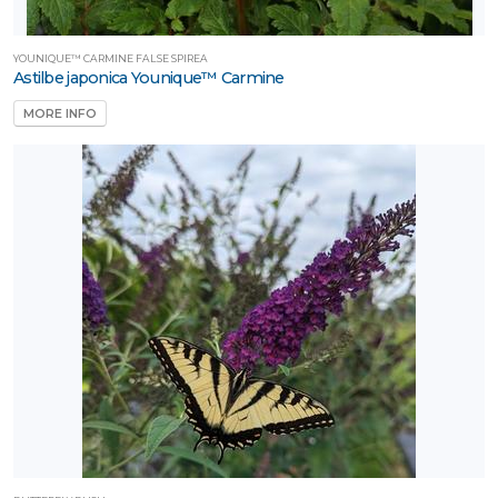
YOUNIQUE™ CARMINE FALSE SPIREA
Astilbe japonica Younique™ Carmine
MORE INFO