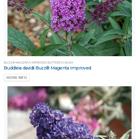
BUZZ® MAGENTA IMPROVED BUTTERFLY BUSH
Buddleia davidii Buzz® Magenta Improved
MORE INFO