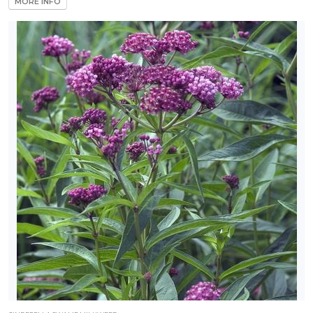
MORE INFO