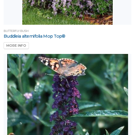
BUTTERFLY BUSH
Buddleia alternifolia Mop Top®
MORE INFO