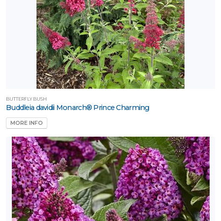
BUTTERFLY BUSH
Buddleia davidii Monarch® Prince Charming
MORE INFO