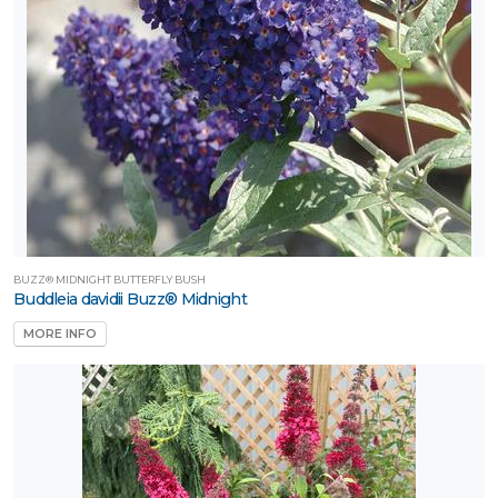
BUZZ® MIDNIGHT BUTTERFLY BUSH
Buddleia davidii Buzz® Midnight
MORE INFO