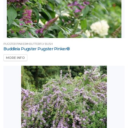
PUGSTER PINKER® BUTTERFLY BUSH
Buddleia Pugster Pugster Pinker®
MORE INFO