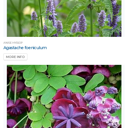
ARDINESS
ONE
one
ANISE HYSSOP
one
Agastache foeniculum
MORE INFO
one
one
one