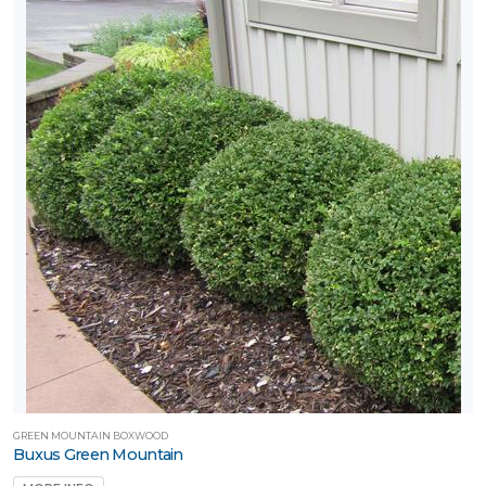
GREEN MOUNTAIN BOXWOOD
Buxus Green Mountain