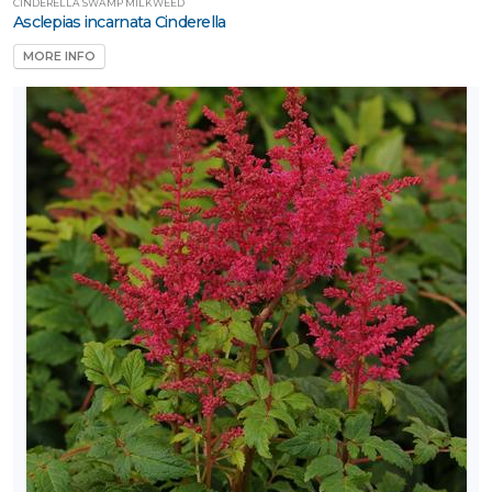
CINDERELLA SWAMP MILKWEED
Asclepias incarnata Cinderella
MORE INFO