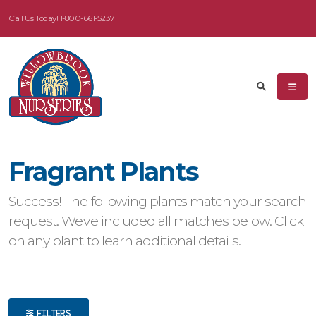
Call Us Today!
1-800-661-5237
eyword
earch
Fragrant Plants
dditional
Success! The following plants match your search
ilters
request. We've included all matches below. Click
on any plant to learn additional details.
ISPLAY
Y
ommon
ame
FILTERS