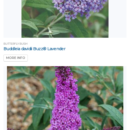
BUTTERFLY BUSH
Buddleia davidii Buzz® Lavender
MORE INFO