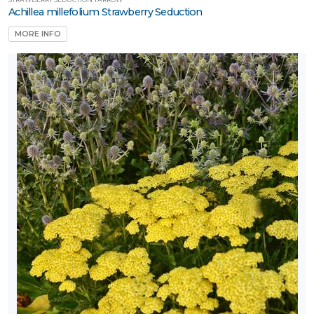
Achillea millefolium Strawberry Seduction
Tree
MORE INFO
Tree
tandards
Vine
LANT
IST
ISPLAY
ROGRAMS
ackyard
ounty™