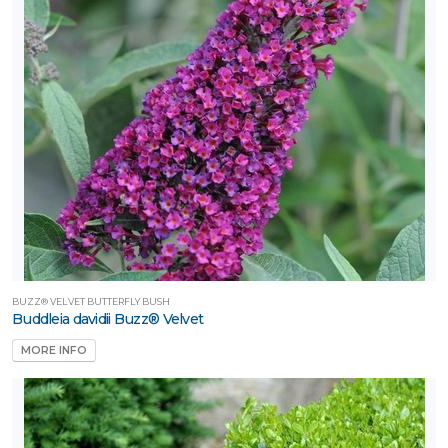
BUZZ® VELVET BUTTERFLY BUSH
Buddleia davidii Buzz® Velvet
MORE INFO