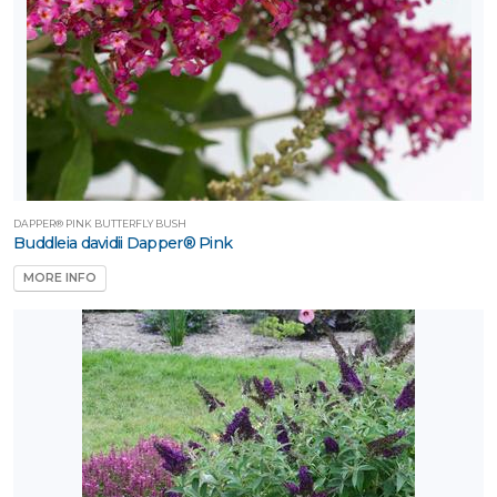
DAPPER® PINK BUTTERFLY BUSH
Buddleia davidii Dapper® Pink
MORE INFO