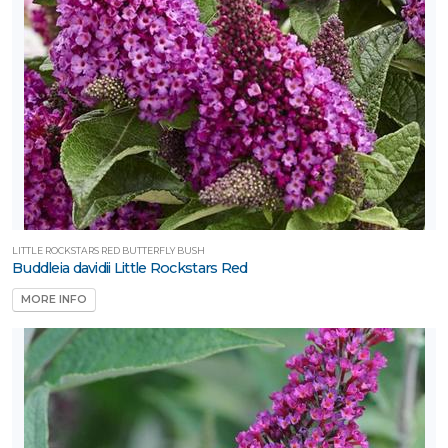
LITTLE ROCKSTARS RED BUTTERFLY BUSH
Buddleia davidii Little Rockstars Red
MORE INFO