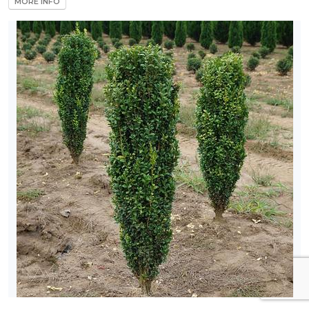
MORE INFO