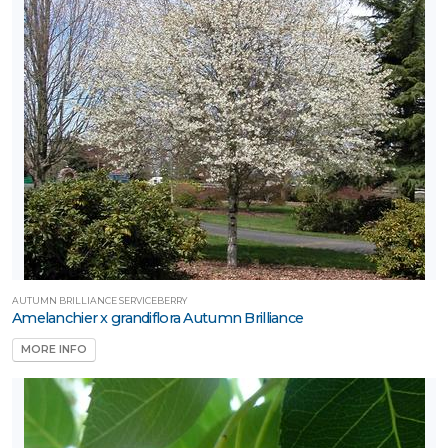
AUTUMN BRILLIANCE SERVICEBERRY
Amelanchier x grandiflora Autumn Brilliance
MORE INFO