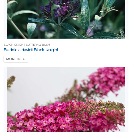
BLACK KNIGHT BUTTERFLY BUSH
Buddleia davidii Black Knight
MORE INFO