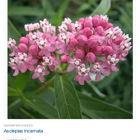
SWAMP MILKWEED
Asclepias incarnata