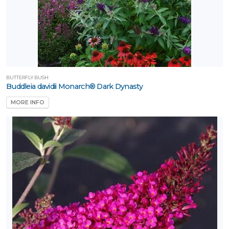
BUTTERFLY BUSH
Buddleia davidii Monarch® Dark Dynasty
MORE INFO