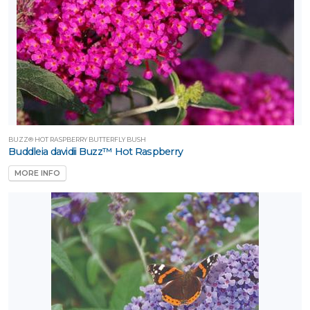
BUZZ® HOT RASPBERRY BUTTERFLY BUSH
Buddleia davidii Buzz™ Hot Raspberry
MORE INFO