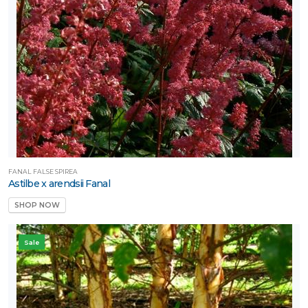
FANAL FALSE SPIREA
Astilbe x arendsii Fanal
SHOP NOW
Sale