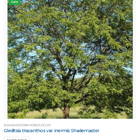
Sale
SHADEMASTER® HONEYLOCUST
Gleditsia triacanthos var. inermis Shademaster