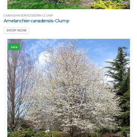
CANADIAN SERVICEBERRY-CLUMP
Amelanchier canadensis-Clump
SHOP NOW
Sale