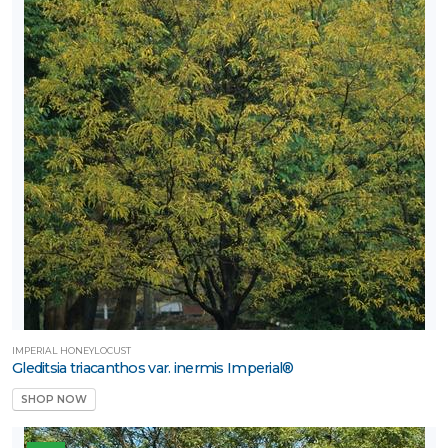
IMPERIAL HONEYLOCUST
Gleditsia triacanthos var. inermis Imperial®
SHOP NOW