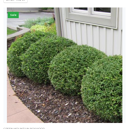
Sale
GREEN MOUNTAIN BOXWOOD