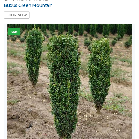
Buxus Green Mountain
SHOP NOW
Sale