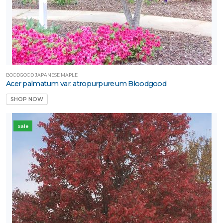
LANT
IST
ISPLAY
ROGRAMS
BOODGOOD JAPANESE MAPLE
Acer palmatum var. atropurpureum Bloodgood
Backyard
SHOP NOW
ounty™
Bloomin
Sale
asy®
Bushel and
erry®
Chick
harms