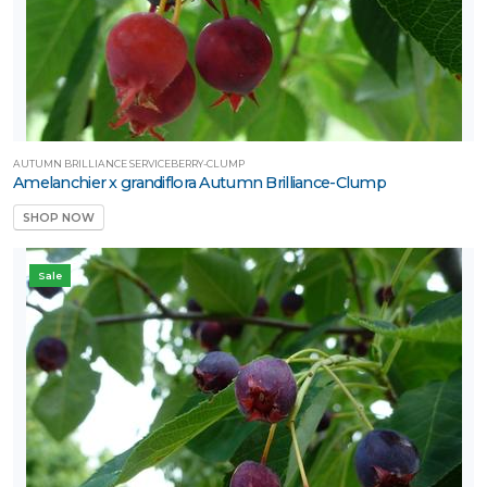
AUTUMN BRILLIANCE SERVICEBERRY-CLUMP
Amelanchier x grandiflora Autumn Brilliance-Clump
SHOP NOW
Sale