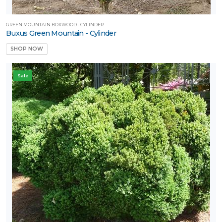
GREEN MOUNTAIN BOXWOOD - CYLINDER
Buxus Green Mountain - Cylinder
SHOP NOW
Sale