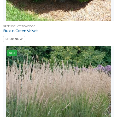
GREEN VELVET BOXWOOD
Buxus Green Velvet
SHOP NOW
Sale