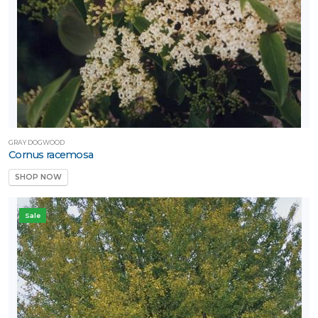
GRAY DOGWOOD
Cornus racemosa
SHOP NOW
Sale