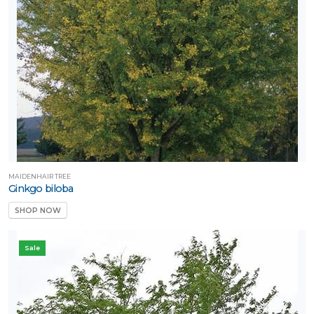
MAIDENHAIR TREE
Ginkgo biloba
SHOP NOW
Sale