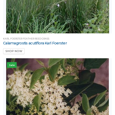
KARL FOERSTER FEATHER REED GRASS
Calamagrostis acutiflora Karl Foerster
SHOP NOW
Sale