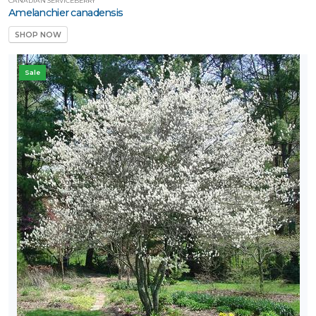
CANADIAN SERVICEBERRY
Amelanchier canadensis
SHOP NOW
Sale