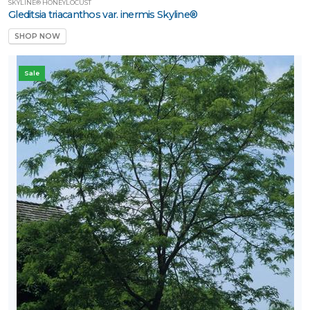
SKYLINE® HONEYLOCUST
Gleditsia triacanthos var. inermis Skyline®
SHOP NOW
Sale