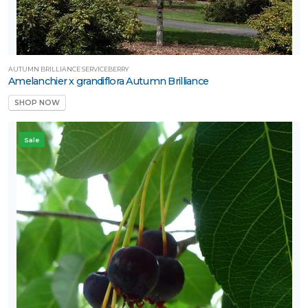
AUTUMN BRILLIANCE SERVICEBERRY
Amelanchier x grandiflora Autumn Brilliance
SHOP NOW
Sale