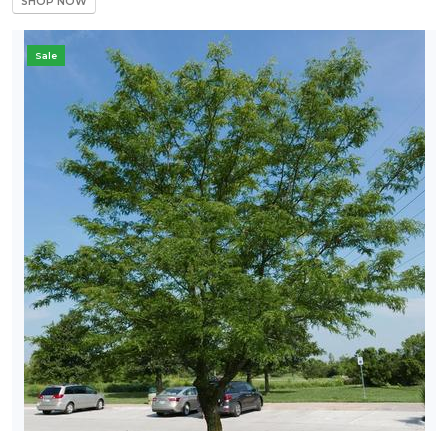
SHOP NOW
Sale