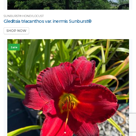
SUNBURST® HONEYLOCUST
Gleditsia triacanthos var. inermis Sunburst®
SHOP NOW
Sale