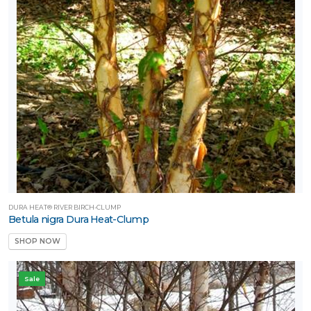
DURA HEAT® RIVER BIRCH-CLUMP
Betula nigra Dura Heat-Clump
SHOP NOW
Sale