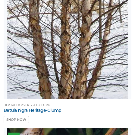
HERITAGE® RIVER BIRCH-CLUMP
Betula nigra Heritage-Clump
SHOP NOW