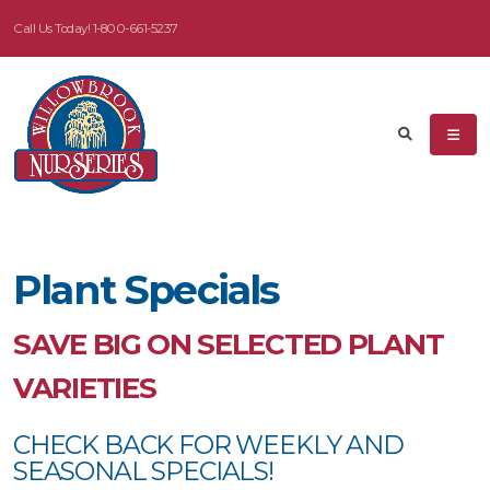
Call Us Today!
1-800-661-5237
eyword
earch
Plant Specials
dditional
ilters
SAVE BIG ON SELECTED PLANT
ISPLAY
VARIETIES
Y
CHECK BACK FOR WEEKLY AND
ommon
SEASONAL SPECIALS!
ame