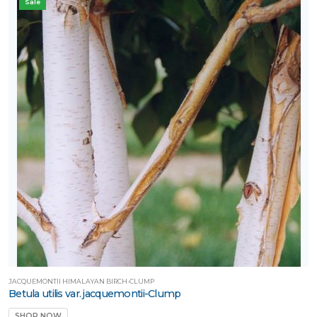
Sale
JACQUEMONTII HIMALAYAN BIRCH-CLUMP
Betula utilis var. jacquemontii-Clump
SHOP NOW