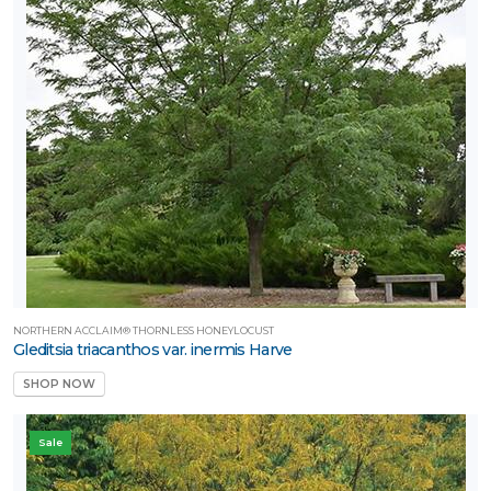
NORTHERN ACCLAIM® THORNLESS HONEYLOCUST
Gleditsia triacanthos var. inermis Harve
SHOP NOW
Sale