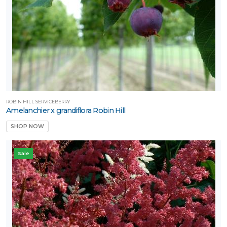
ROBIN HILL SERVICEBERRY
Amelanchier x grandiflora Robin Hill
SHOP NOW
Sale