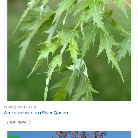
one
one
one
one
one
SILVER QUEEN MAPLE
Acer saccharinum Silver Queen
one
SHOP NOW