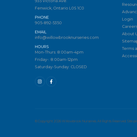
935 Victoria Ave.
Resour
Fenwick, Ontario L0S 1C0
Advanc
PHONE
Login
905-892-5350
Career
EMAIL
About 
info@willowbrooknurseries.com
Sitema
HOURS
Terms a
Mon-Thurs: 8:00am-4pm
Accessib
Friday-: 8:00am-12pm
Saturday-Sunday: CLOSED
© Copyright 2026 Willowbrook Nurseries. All Rights Reserved. Site 