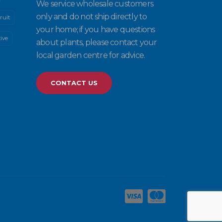
We service wholesale customers
only and do not ship directly to
ruit
your home; if you have questions
ive
about plants, please contact your
local garden centre for advice.
CONTACT US