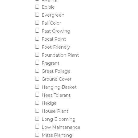
Edible
Evergreen
Fall Color
Fast Growing
Focal Point
Foot Friendly
Foundation Plant
Fragrant
Great Foliage
Ground Cover
Hanging Basket
Heat Tolerant
Hedge
House Plant
Long Blooming
Low Maintenance
Mass Planting