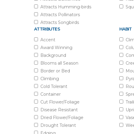
Attracts Humming-birds
Squi
Attracts Pollinators
Attracts Songbirds
ATTRIBUTES
HABIT
Accent
Cli
Award Winning
Col
Background
Com
Blooms all Season
Cre
Border or Bed
Mou
Climbing
Pyr
Cold Tolerant
Rou
Container
Spr
Cut Flower/Foliage
Trai
Disease Resistant
Upr
Dried Flower/Foliage
Vas
Drought Tolerant
Wee
Edging