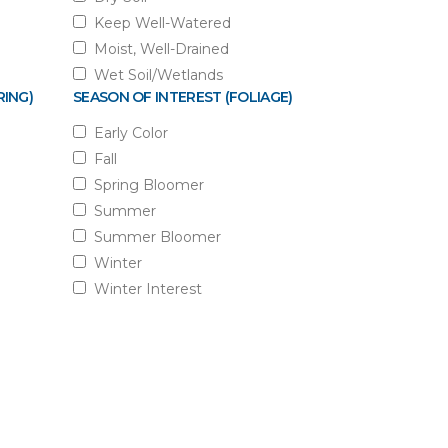
Keep Well-Watered
Moist, Well-Drained
Wet Soil/Wetlands
RING)
SEASON OF INTEREST (FOLIAGE)
Early Color
Fall
Spring Bloomer
Summer
Summer Bloomer
Winter
Winter Interest