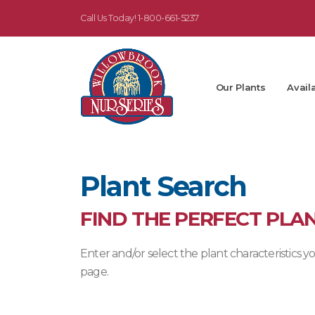
Call Us Today!
1-800-661-5237
Our Plants
Availa
Plant Search
FIND THE PERFECT PLA
Enter and/or select the plant characteristics
page.