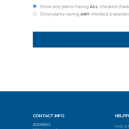
Show only plants having
ALL
checked charac
Show plants having
ANY
checked characteri
CONTACT INFO
HELPF
ADDRESS
Help &