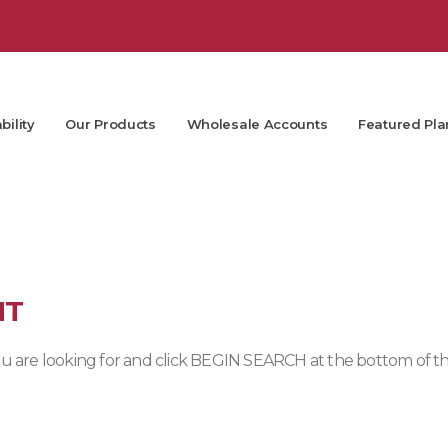
bility
Our Products
Wholesale Accounts
Featured Pla
NT
 you are looking for and click BEGIN SEARCH at the bottom of t