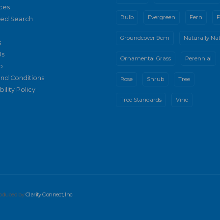
ces
Bulb
Evergreen
Fern
F
ed Search
Groundcover 9cm
Naturally Nat
s
Us
Ornamental Grass
Perennial
p
nd Conditions
Rose
Shrub
Tree
ility Policy
Tree Standards
Vine
produced by
Clarity Connect, Inc