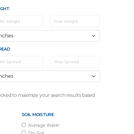
IGHT:
READ
checked to maximize your search results based
SOIL MOISTURE
Average Water
Dry Soil