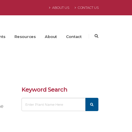
ABOUT US
CONTACT US
nts
Resources
About
Contact
Keyword Search
he