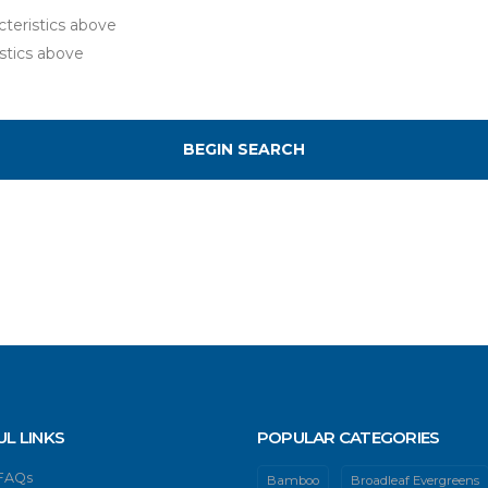
teristics above
stics above
UL LINKS
POPULAR CATEGORIES
 FAQs
Bamboo
Broadleaf Evergreens