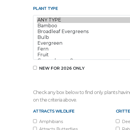
PLANT TYPE
NEW FOR 2026 ONLY
Check any box below to find only plants having
on the criteria above.
ATTRACTS WILDLIFE
CRITTE
Amphibians
Dee
Attracts Butterflies
Rab