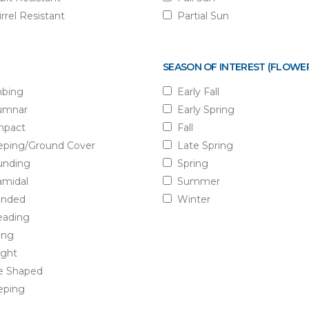
rrel Resistant
Partial Sun
SEASON OF INTEREST (FLOWE
mbing
Early Fall
umnar
Early Spring
pact
Fall
eping/Ground Cover
Late Spring
nding
Spring
amidal
Summer
nded
Winter
eading
ling
ight
e Shaped
ping