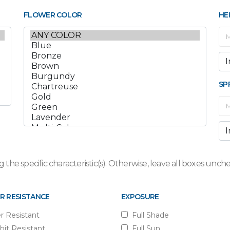
FLOWER COLOR
HE
SP
 the specific characteristic(s). Otherwise, leave all boxes un
R RESISTANCE
EXPOSURE
r Resistant
Full Shade
bit Resistant
Full Sun