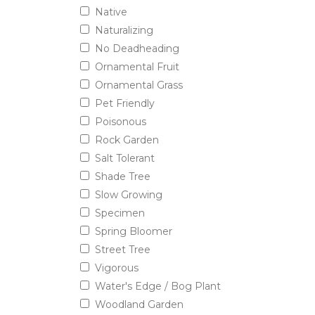
Native
Naturalizing
No Deadheading
Ornamental Fruit
Ornamental Grass
Pet Friendly
Poisonous
Rock Garden
Salt Tolerant
Shade Tree
Slow Growing
Specimen
Spring Bloomer
Street Tree
Vigorous
Water's Edge / Bog Plant
Woodland Garden