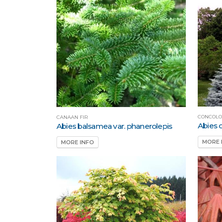
CONCOLO
CANAAN FIR
Abies 
Abies balsamea var. phanerolepis
MORE 
MORE INFO