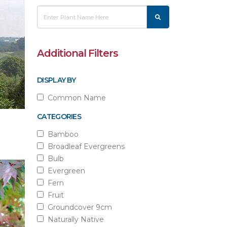
Additional Filters
DISPLAY BY
Common Name
CATEGORIES
Bamboo
Broadleaf Evergreens
Bulb
Evergreen
Fern
Fruit
Groundcover 9cm
Naturally Native