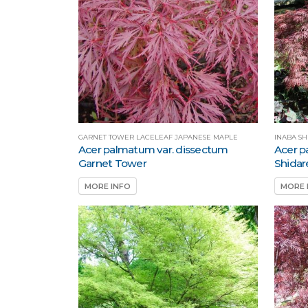
GARNET TOWER LACELEAF JAPANESE MAPLE
INABA S
Acer palmatum var. dissectum
Acer p
Garnet Tower
Shidar
MORE INFO
MORE 