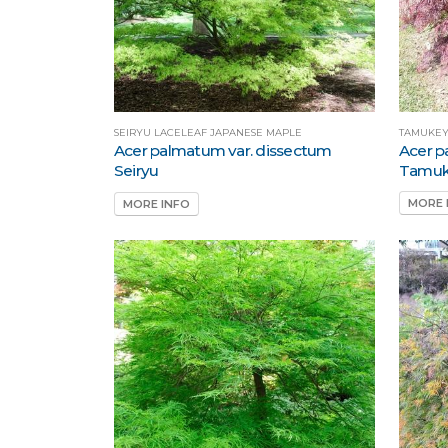
TAMUKEY
SEIRYU LACELEAF JAPANESE MAPLE
Acer p
Acer palmatum var. dissectum
Tamu
Seiryu
MORE 
MORE INFO