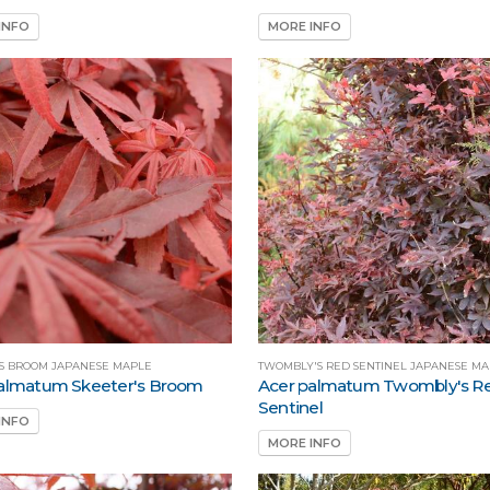
INFO
MORE INFO
'S BROOM JAPANESE MAPLE
TWOMBLY'S RED SENTINEL JAPANESE M
almatum Skeeter's Broom
Acer palmatum Twombly's R
Sentinel
INFO
MORE INFO