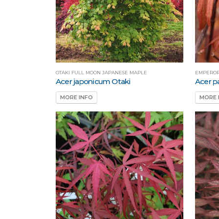
OTAKI FULL MOON JAPANESE MAPLE
EMPEROR
Acer japonicum Otaki
Acer 
MORE INFO
MORE 