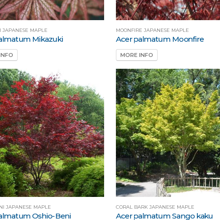
I JAPANESE MAPLE
MOONFIRE JAPANESE MAPLE
almatum Mikazuki
Acer palmatum Moonfire
INFO
MORE INFO
NI JAPANESE MAPLE
CORAL BARK JAPANESE MAPLE
almatum Oshio-Beni
Acer palmatum Sango kaku