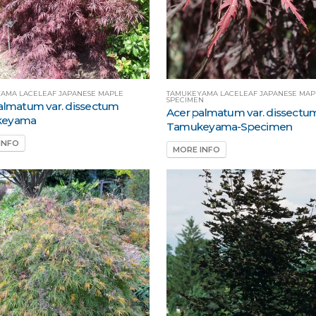
AMA LACELEAF JAPANESE MAPLE
TAMUKEYAMA LACELEAF JAPANESE MAP
SPECIMEN
almatum var. dissectum
Acer palmatum var. dissectu
keyama
Tamukeyama-Specimen
INFO
MORE INFO