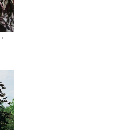
LE-
m