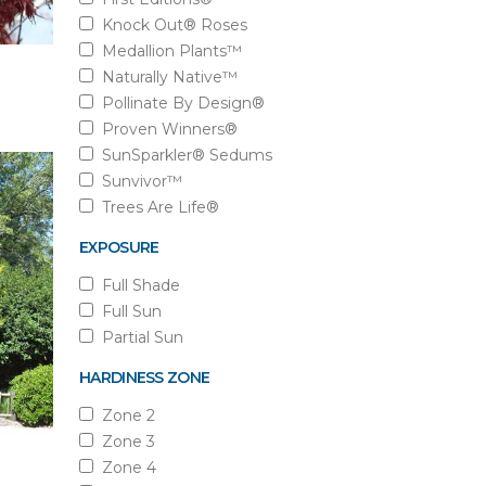
Knock Out® Roses
Medallion Plants™
Naturally Native™
Pollinate By Design®
Proven Winners®
SunSparkler® Sedums
Sunvivor™
Trees Are Life®
EXPOSURE
Full Shade
Full Sun
Partial Sun
HARDINESS ZONE
Zone 2
Zone 3
Zone 4