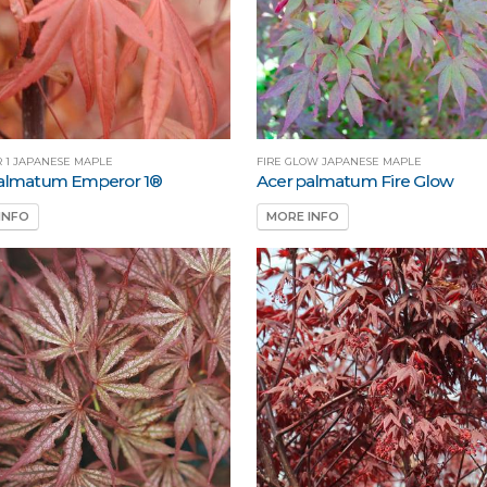
 1 JAPANESE MAPLE
FIRE GLOW JAPANESE MAPLE
palmatum Emperor 1®
Acer palmatum Fire Glow
INFO
MORE INFO