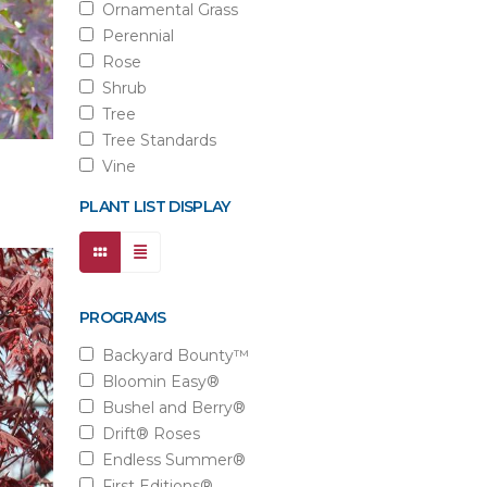
Ornamental Grass
Perennial
Rose
Shrub
Tree
Tree Standards
Vine
PLANT LIST DISPLAY
PROGRAMS
Backyard Bounty™
Bloomin Easy®
Bushel and Berry®
Drift® Roses
Endless Summer®
First Editions®