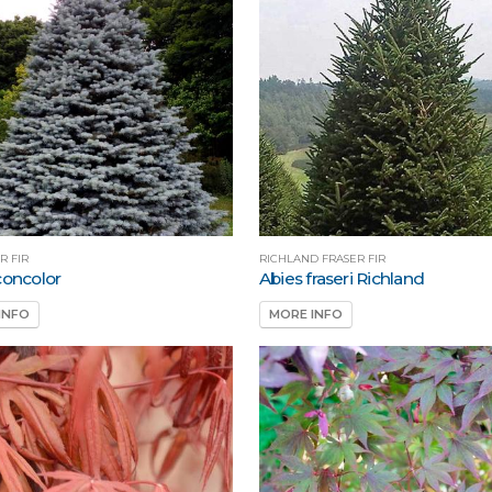
R FIR
RICHLAND FRASER FIR
concolor
Abies fraseri Richland
INFO
MORE INFO