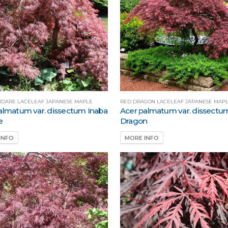
HIDARE LACELEAF JAPANESE MAPLE
RED DRAGON LACELEAF JAPANESE MAP
almatum var. dissectum Inaba
Acer palmatum var. dissectu
e
Dragon
INFO
MORE INFO