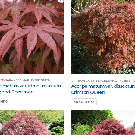
OD JAPANESE MAPLE-SPECIMEN
CRIMSON QUEEN LACELEAF JAPANESE M
almatum var. atropurpureum
Acer palmatum var. dissectu
good-Specimen
Crimson Queen
INFO
MORE INFO