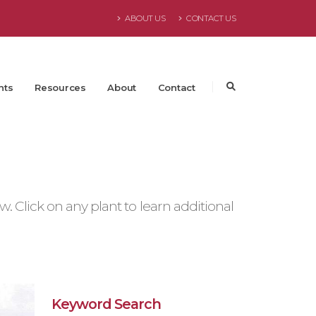
ABOUT US
CONTACT US
nts
Resources
About
Contact
 Click on any plant to learn additional
Keyword Search