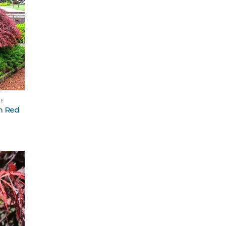
LE
m Red