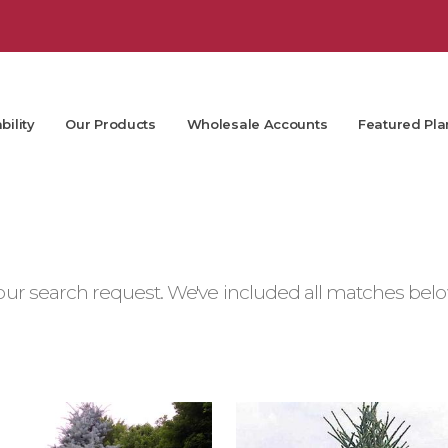
bility
Our Products
Wholesale Accounts
Featured Pla
ur search request. We've included all matches below.