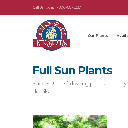
Call Us Today!
1-800-661-5237
Our Plants
Availa
Full Sun Plants
Success! The following plants match yo
details.