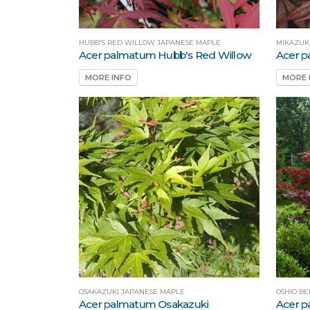
HUBB'S RED WILLOW JAPANESE MAPLE
MIKAZUK
Acer palmatum Hubb's Red Willow
Acer p
MORE INFO
MORE 
OSAKAZUKI JAPANESE MAPLE
OSHIO BE
Acer palmatum Osakazuki
Acer p