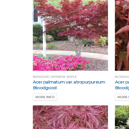
BOODGOOD JAPANESE MAPLE
BLOODGO
Acer palmatum var. atropurpureum
Acer p
Bloodgood
Blood
MORE INFO
MORE 