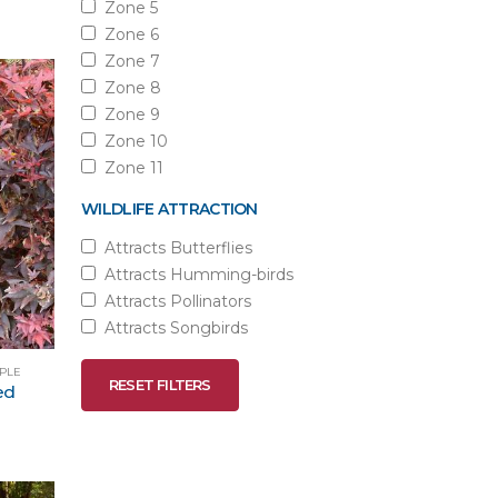
Zone 5
Zone 6
Zone 7
Zone 8
Zone 9
Zone 10
Zone 11
WILDLIFE ATTRACTION
Attracts Butterflies
Attracts Humming-birds
Attracts Pollinators
Attracts Songbirds
APLE
RESET FILTERS
ed