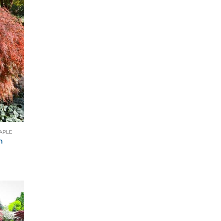
APLE
m