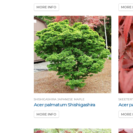
MORE INFO
MORE 
SHISHIGASHIRA JAPANESE MAPLE
SKEETER
Acer palmatum Shishigashira
Acer p
MORE INFO
MORE 