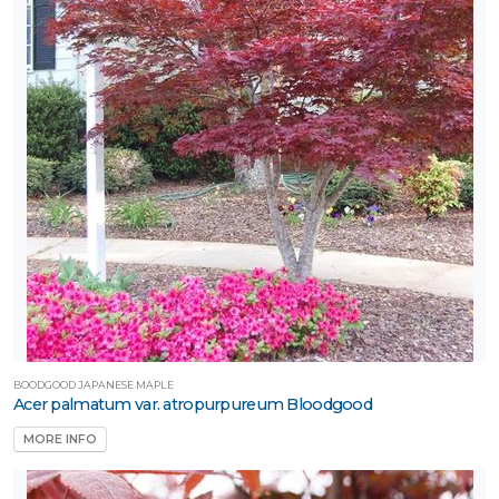
BOODGOOD JAPANESE MAPLE
Acer palmatum var. atropurpureum Bloodgood
MORE INFO