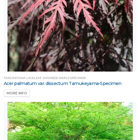
TAMUKEYAMA LACELEAF JAPANESE MAPLE-SPECIMEN
Acer palmatum var. dissectum Tamukeyama-Specimen
MORE INFO