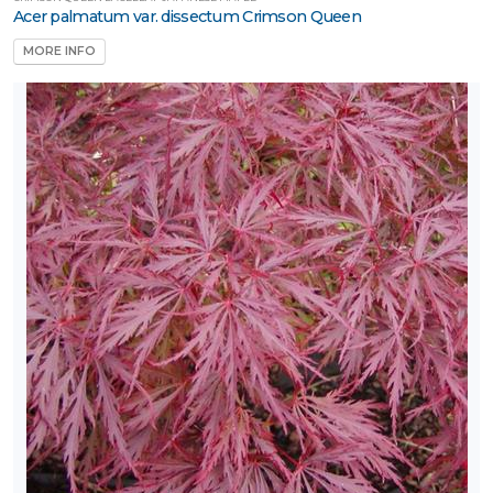
Acer palmatum var. dissectum Crimson Queen
MORE INFO