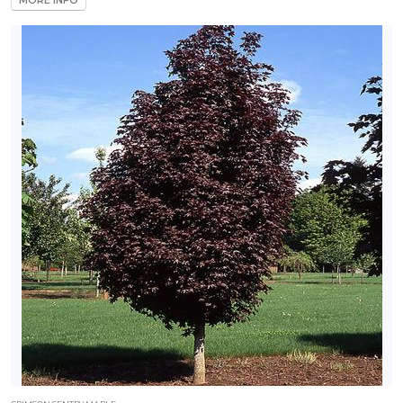
MORE INFO