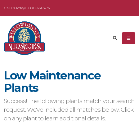
Call Us Today!
1-800-661-5237
eyword
earch
Low Maintenance
dditional
Plants
ilters
Success! The following plants match your search
ISPLAY
request. We've included all matches below. Click
Y
on any plant to learn additional details.
ommon
ame