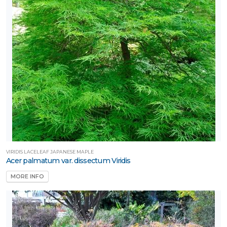
VIRIDIS LACELEAF JAPANESE MAPLE
Acer palmatum var. dissectum Viridis
MORE INFO