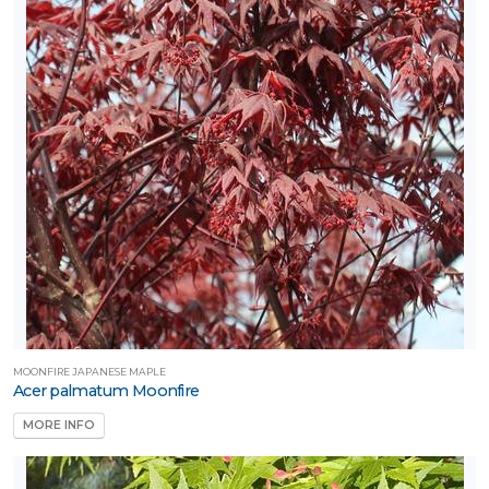
umming-
rds
Attracts
llinators
Attracts
ongbirds
RESET
FILTERS
MOONFIRE JAPANESE MAPLE
Acer palmatum Moonfire
MORE INFO