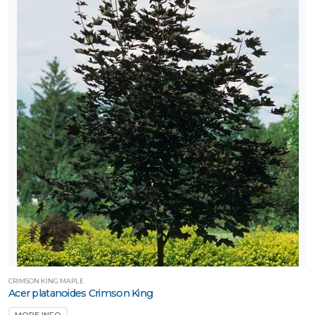
CRIMSON KING MAPLE
Acer platanoides Crimson King