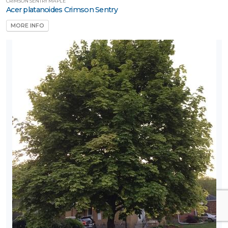
CRIMSON SENTRY MAPLE
Acer platanoides Crimson Sentry
MORE INFO