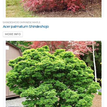
SHINDESHOJO JAPANESE MAPLE
Acer palmatum Shindeshojo
MORE INFO