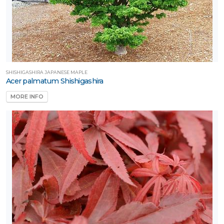
SHISHIGASHIRA JAPANESE MAPLE
Acer palmatum Shishigashira
MORE INFO