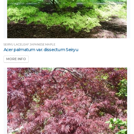
SEIRYU LACELEAF JAPANESE MAPLE
Acer palmatum var. dissectum Seiryu
MORE INFO