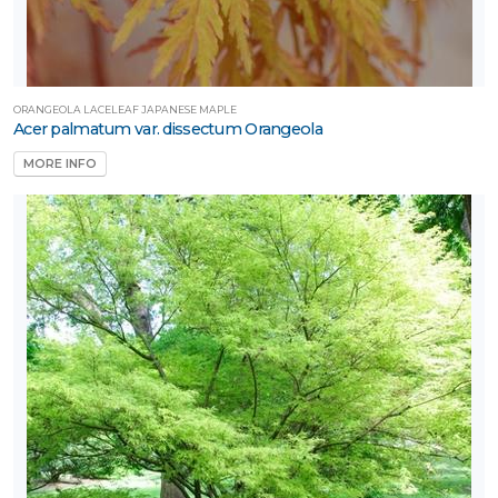
ORANGEOLA LACELEAF JAPANESE MAPLE
Acer palmatum var. dissectum Orangeola
MORE INFO