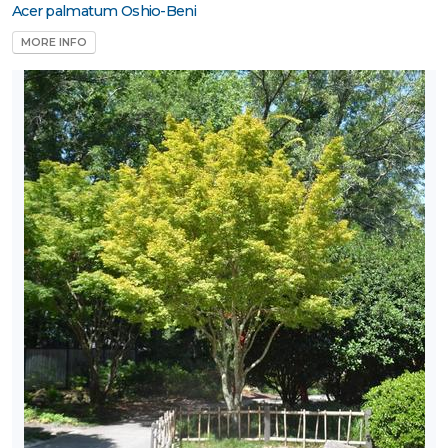
Acer palmatum Oshio-Beni
MORE INFO