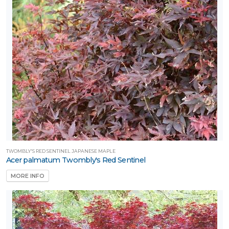
TWOMBLY'S RED SENTINEL JAPANESE MAPLE
Acer palmatum Twombly's Red Sentinel
MORE INFO