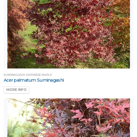
SUMINAGASHI JAPANESE MAPLE
Acer palmatum Suminagashi
MORE INFO