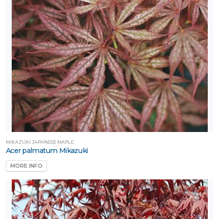
one
one
one
ILDLIFE
TTRACTION
MIKAZUKI JAPANESE MAPLE
Acer palmatum Mikazuki
MORE INFO
mphibians
Attracts
tterflies
Attracts