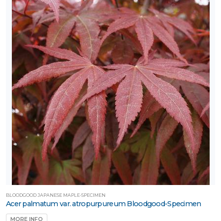
BLOODGOOD JAPANESE MAPLE-SPECIMEN
Acer palmatum var. atropurpureum Bloodgood-Specimen
MORE INFO