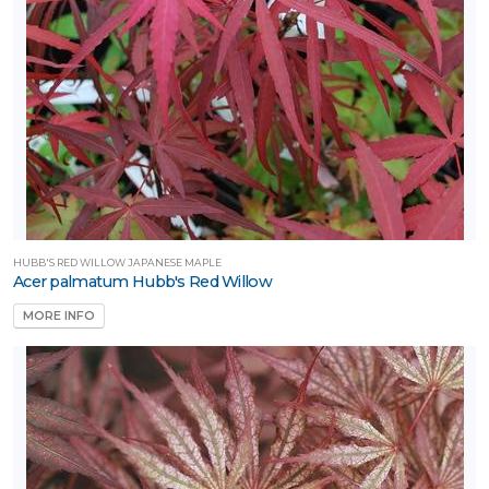
one
one
one
one
HUBB'S RED WILLOW JAPANESE MAPLE
Acer palmatum Hubb's Red Willow
MORE INFO
one
one
one