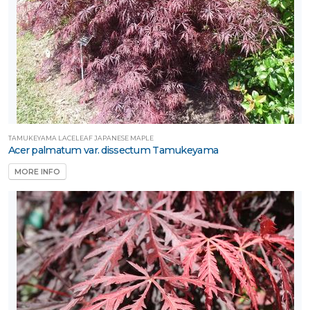
TAMUKEYAMA LACELEAF JAPANESE MAPLE
Acer palmatum var. dissectum Tamukeyama
MORE INFO