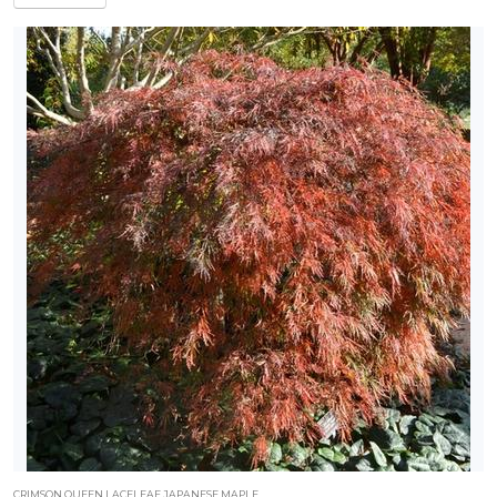
CRIMSON QUEEN LACELEAF JAPANESE MAPLE