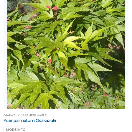
OSAKAZUKI JAPANESE MAPLE
Acer palmatum Osakazuki
MORE INFO