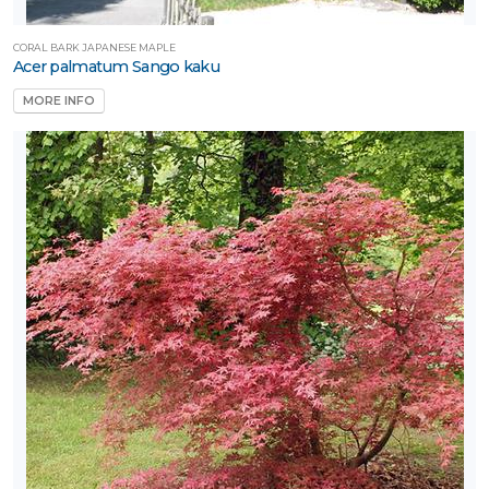
CORAL BARK JAPANESE MAPLE
Acer palmatum Sango kaku
MORE INFO