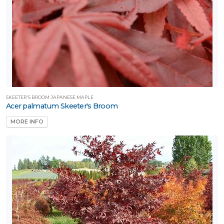
SKEETER'S BROOM JAPANESE MAPLE
Acer palmatum Skeeter's Broom
MORE INFO