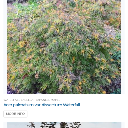
WATERFALL LACELEAF JAPANESE MAPLE
Acer palmatum var. dissectum Waterfall
MORE INFO