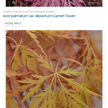
GARNET TOWER LACELEAF JAPANESE MAPLE
Acer palmatum var. dissectum Garnet Tower
MORE INFO