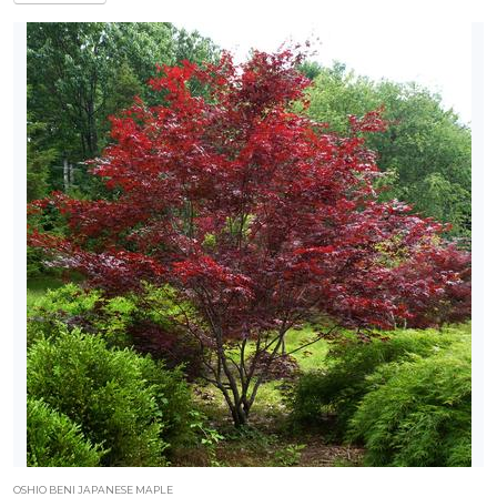
OSHIO BENI JAPANESE MAPLE