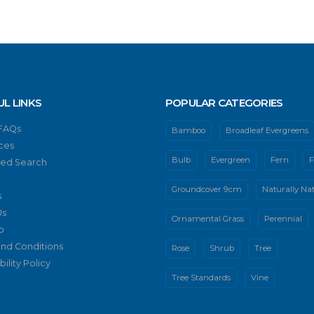
UL LINKS
POPULAR CATEGORIES
 FAQs
Bamboo
Broadleaf Evergreens
ces
Bulb
Evergreen
Fern
F
ed Search
Groundcover 9cm
Naturally Nat
s
Us
Ornamental Grass
Perennial
p
nd Conditions
Rose
Shrub
Tree
ility Policy
Tree Standards
Vine