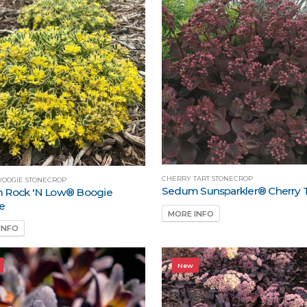
CHERRY TART STONECROP
WOOGIE STONECROP
Sedum Sunsparkler® Cherry 
 Rock 'N Low® Boogie
e
MORE INFO
INFO
New