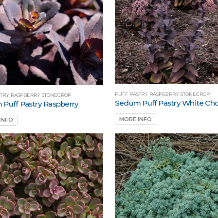
PUFF PASTRY RASPBERRY STONECROP
STRY RASPBERRY STONECROP
Sedum Puff Pastry White Cho
Puff Pastry Raspberry
MORE INFO
INFO