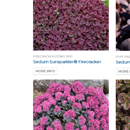
FIRECRACKER STONECROP
PUFF PA
Sedum Sunsparkler® Firecracker
Sedum 
MORE INFO
MORE 