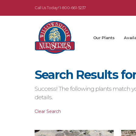
Call Us Today!
1-800-661-5237
Our Plants
Availa
Search Results fo
Success! The following plants match yo
details.
Clear Search