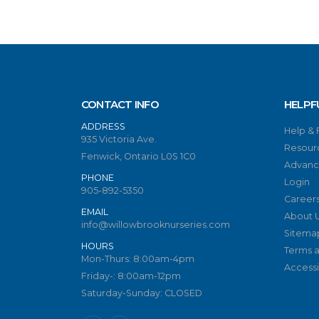
CONTACT INFO
HELPF
ADDRESS
Help &
935 Victoria Ave.
Resour
Fenwick, Ontario L0S 1C0
Advanc
PHONE
Login
905-892-5350
Career
EMAIL
About 
info@willowbrooknurseries.com
Sitema
HOURS
Terms a
Mon-Thurs: 8:00am-4pm
Accessib
Friday-: 8:00am-12pm
Saturday-Sunday: CLOSED