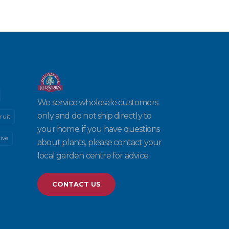
We service wholesale customers
only and do not ship directly to
ruit
your home; if you have questions
ive
about plants, please contact your
local garden centre for advice.
CONTACT US