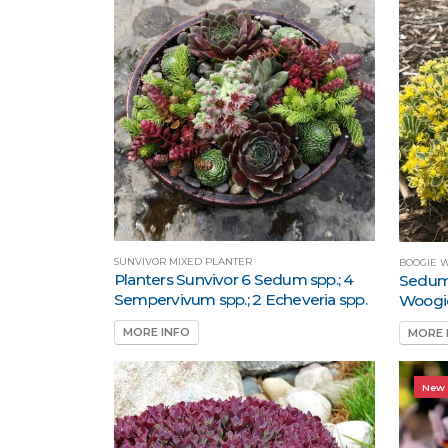
SUNVIVOR MIXED PLANTER
BOOGIE 
Planters Sunvivor 6 Sedum spp.; 4
Sedum
Sempervivum spp.; 2 Echeveria spp.
Woogi
MORE INFO
MORE 
New