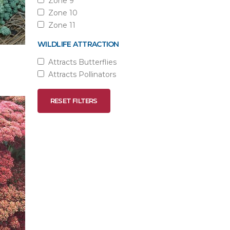
Zone 9
Zone 10
Zone 11
WILDLIFE ATTRACTION
Attracts Butterflies
Attracts Pollinators
RESET FILTERS