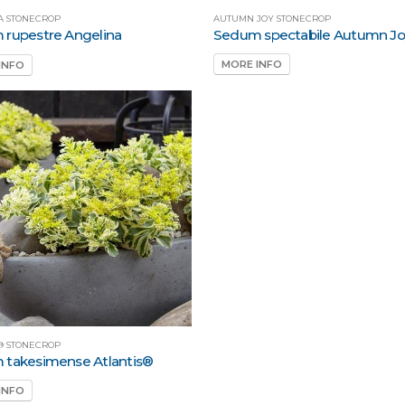
AUTUMN JOY STONECROP
A STONECROP
Sedum spectabile Autumn J
rupestre Angelina
MORE INFO
INFO
® STONECROP
takesimense Atlantis®
INFO