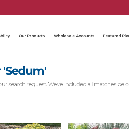
bility
Our Products
Wholesale Accounts
Featured Pla
r 'Sedum'
ur search request. We've included all matches below.