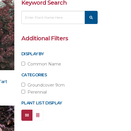
Keyword Search
Additional Filters
DISPLAY BY
Common Name
CATEGORIES
Tart
Groundcover 9cm
Perennial
PLANT LIST DISPLAY