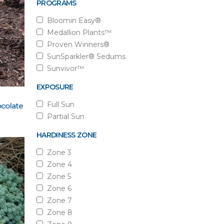
PROGRAMS
Bloomin Easy®
Medallion Plants™
Proven Winners®
SunSparkler® Sedums
Sunvivor™
EXPOSURE
Full Sun
colate
Partial Sun
HARDINESS ZONE
Zone 3
Zone 4
Zone 5
Zone 6
Zone 7
Zone 8