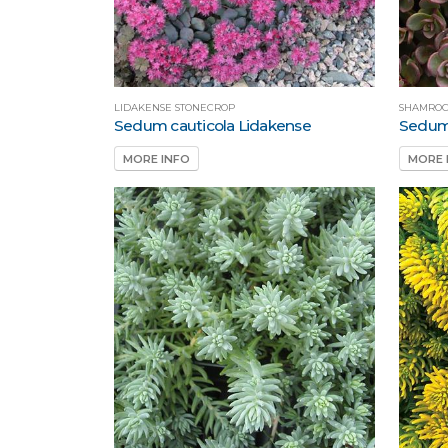
LIDAKENSE STONECROP
SHAMROC
Sedum cauticola Lidakense
Sedum
MORE INFO
MORE 