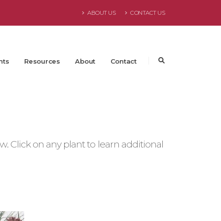
ABOUT US
CONTACT US
nts
Resources
About
Contact
 Click on any plant to learn additional