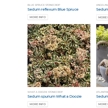
BLUE SPRUCE STONECROP
ANGELIN
Sedum reflexum Blue Spruce
Sedum 
MORE INFO
MORE 
WHAT A DOOZIE STONECROP
ATLANTIS
Sedum spurium What a Doozie
Sedum 
MORE INFO
MORE 