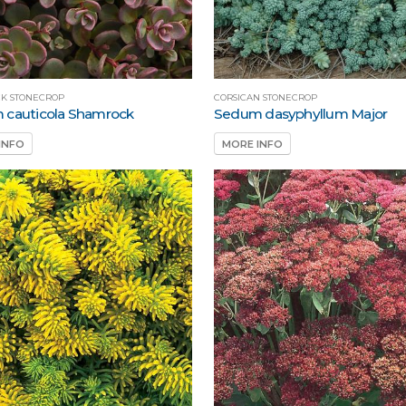
K STONECROP
CORSICAN STONECROP
 cauticola Shamrock
Sedum dasyphyllum Major
INFO
MORE INFO