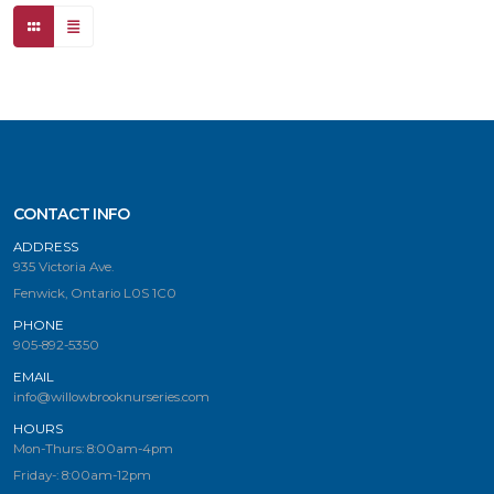
CONTACT INFO
ADDRESS
935 Victoria Ave.
Fenwick, Ontario L0S 1C0
PHONE
905-892-5350
EMAIL
info@willowbrooknurseries.com
HOURS
Mon-Thurs: 8:00am-4pm
Friday-: 8:00am-12pm