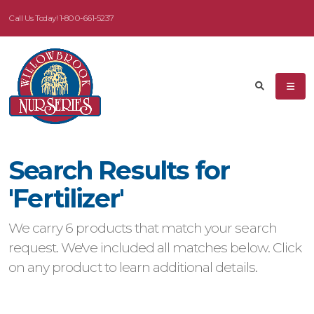
Call Us Today!
1-800-661-5237
Search Results for
'Fertilizer'
We carry 6 products that match your search
request. We've included all matches below. Click
on any product to learn additional details.