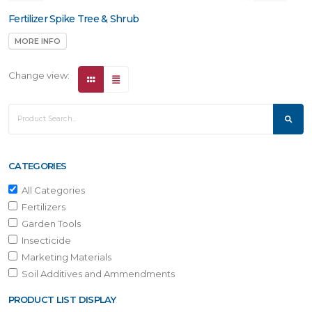
Fertilizer Spike Tree & Shrub
MORE INFO
Change view:
CATEGORIES
All Categories
Fertilizers
Garden Tools
Insecticide
Marketing Materials
Soil Additives and Ammendments
PRODUCT LIST DISPLAY