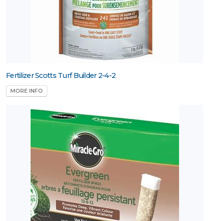
Fertilizer Scotts Turf Builder 2-4-2
MORE INFO