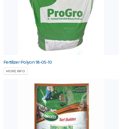
Fertilizer Polyon 18-05-10
MORE INFO