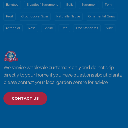
Bamboo
Broadleaf Evergreens
Bulb
Evergreen
Fern
Fruit
Groundcover 9cm
Naturally Native
Ornamental Grass
Perennial
Rose
Shrub
Tree
Tree Standards
Vine
We service wholesale customers only and do not ship
directly to your home; if you have questions about plants,
please contact your local garden centre for advice.
CONTACT US