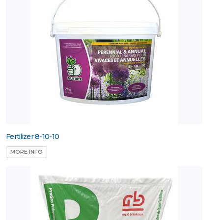
Fertilizer 8-10-10
MORE INFO