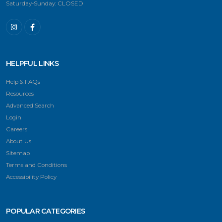
Saturday-Sunday: CLOSED
HELPFUL LINKS
Help & FAQs
Resources
Advanced Search
Login
Careers
About Us
Sitemap
Terms and Conditions
Accessibility Policy
POPULAR CATEGORIES