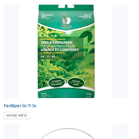
Fertilizer 14-7-14
MORE INFO