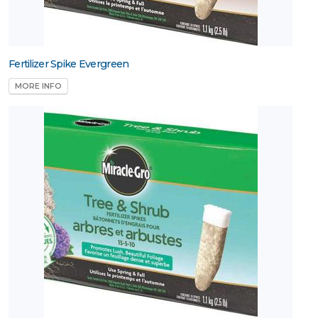
Fertilizer Spike Evergreen
MORE INFO