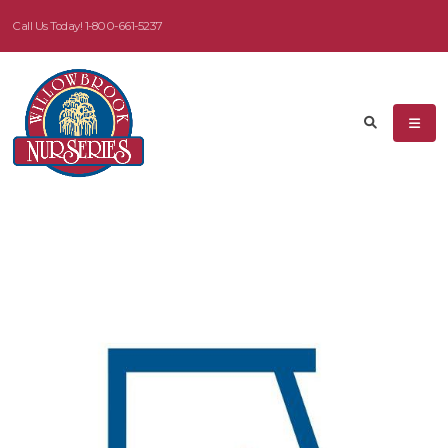
Call Us Today!
1-800-661-5237