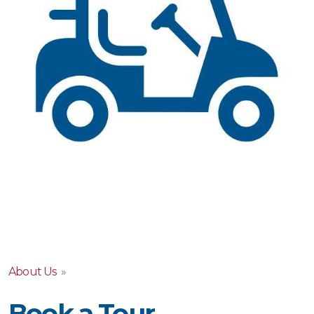
About Us
»
Book a Tour