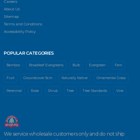
Careers
About Us
Sitemap
Terms and Conditions
Accessibility Policy
POPULAR CATEGORIES
Bamboo
Broadleaf Evergreens
Bulb
Evergreen
Fern
Fruit
Groundcover 9cm
Naturally Native
Ornamental Grass
Perennial
Rose
Shrub
Tree
Tree Standards
Vine
We service wholesale customers only and do not ship