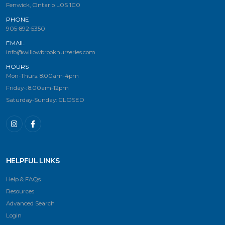
Fenwick, Ontario L0S 1C0
PHONE
905-892-5350
EMAIL
info@willowbrooknurseries.com
HOURS
Mon-Thurs: 8:00am-4pm
Friday-: 8:00am-12pm
Saturday-Sunday: CLOSED
HELPFUL LINKS
Help & FAQs
Resources
Advanced Search
Login