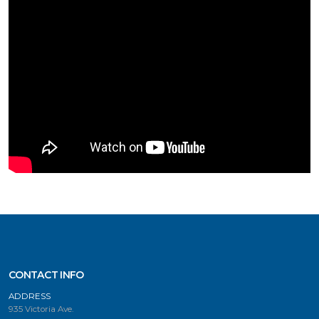
CONTACT INFO
ADDRESS
935 Victoria Ave.