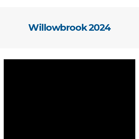
Willowbrook 2024