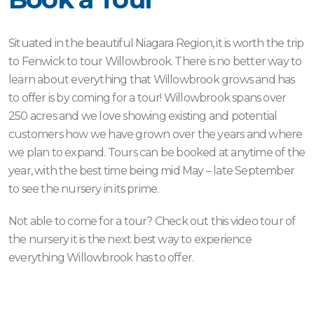
Situated in the beautiful Niagara Region, it is worth the trip
to Fenwick to tour Willowbrook. There is no better way to
learn about everything that Willowbrook grows and has
to offer is by coming for a tour! Willowbrook spans over
250 acres and we love showing existing and potential
customers how we have grown over the years and where
we plan to expand. Tours can be booked at anytime of the
year, with the best time being mid May – late September
to see the nursery in its prime.
Not able to come for a tour? Check out this video tour of
the nursery it is the next best way to experience
everything Willowbrook has to offer.