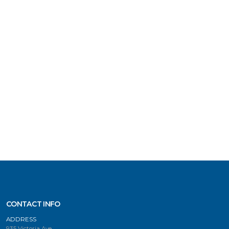
CONTACT INFO
ADDRESS
935 Victoria Ave.