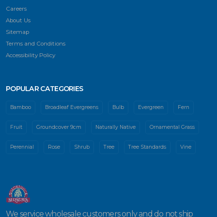
Careers
About Us
Sitemap
Terms and Conditions
Accessibility Policy
POPULAR CATEGORIES
Bamboo
Broadleaf Evergreens
Bulb
Evergreen
Fern
Fruit
Groundcover 9cm
Naturally Native
Ornamental Grass
Perennial
Rose
Shrub
Tree
Tree Standards
Vine
We service wholesale customers only and do not ship