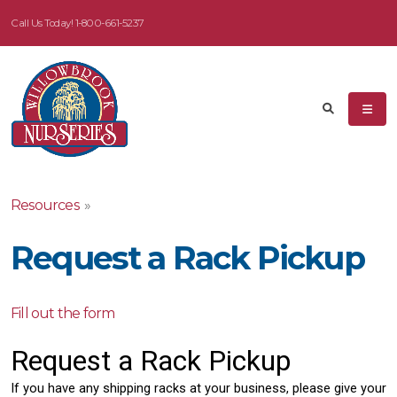
Call Us Today!
1-800-661-5237
Resources
»
Request a Rack Pickup
Fill out the form