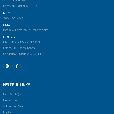
Fenwick, Ontario L0S 1C0
PHONE
905-892-5350
EMAIL
info@willowbrooknurseries.com
HOURS
Mon-Thurs: 8:00am-4pm
Friday-: 8:00am-12pm
Saturday-Sunday: CLOSED
HELPFUL LINKS
Help & FAQs
Resources
Advanced Search
Login