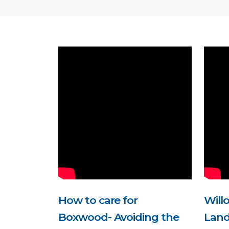
How to care for
Will
Boxwood- Avoiding the
Land