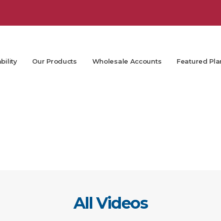
bility
Our Products
Wholesale Accounts
Featured Pla
All Videos