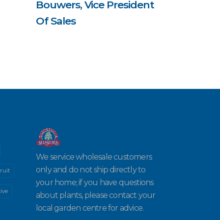
Bouwers, Vice President
Of Sales
We service wholesale customers
only and do not ship directly to
ruit
your home; if you have questions
ive
about plants, please contact your
local garden centre for advice.