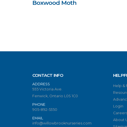
Boxwood Moth
CONTACT INFO
HELPF
ADDRESS
Help &
935 Victoria Ave.
Resour
Fenwick, Ontario L0S 1C0
Advanc
PHONE
Login
905-892-5350
Career
EMAIL
About 
info@willowbrooknurseries.com
Sitema