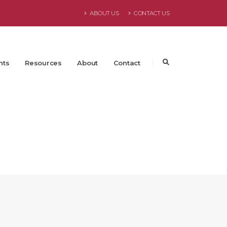
ABOUT US
CONTACT US
nts
Resources
About
Contact