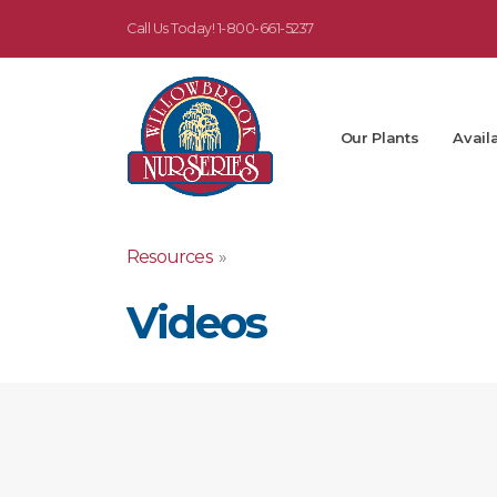
Call Us Today!
1-800-661-5237
Our Plants
Availa
Resources
»
Videos