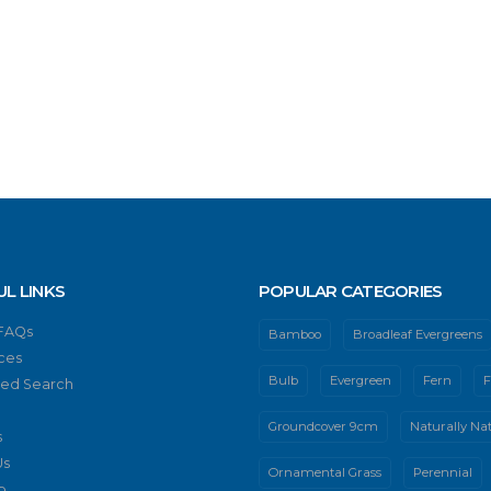
UL LINKS
POPULAR CATEGORIES
 FAQs
Bamboo
Broadleaf Evergreens
ces
Bulb
Evergreen
Fern
F
ed Search
Groundcover 9cm
Naturally Nat
s
Us
Ornamental Grass
Perennial
p