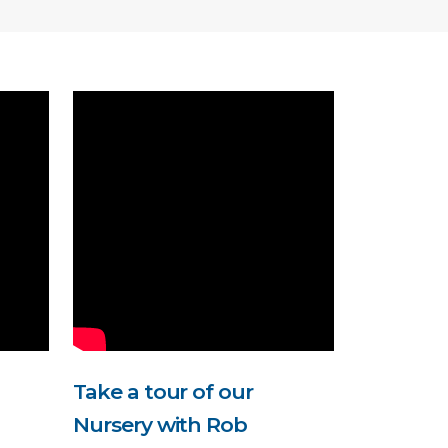
Take a tour of our
Nursery with Rob