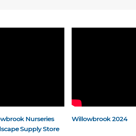
owbrook Nurseries
Willowbrook 2024
scape Supply Store