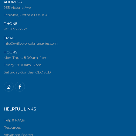
ADDRESS
935 Victoria Ave.
Fenwick, Ontario L0S 1C0
PHONE
905-892-5350
EMAIL
info@willowbrooknurseries.com
HOURS
Mon-Thurs: 8:00am-4pm
Friday-: 8:00am-12pm
Saturday-Sunday: CLOSED
HELPFUL LINKS
Help & FAQs
Resources
Advanced Search