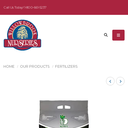
Call Us Today!
1-800-661-5237
HOME
OUR PRODUCTS
FERTILIZERS