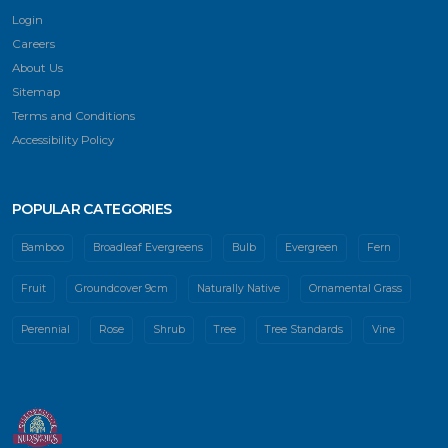
Login
Careers
About Us
Sitemap
Terms and Conditions
Accessibility Policy
POPULAR CATEGORIES
Bamboo
Broadleaf Evergreens
Bulb
Evergreen
Fern
Fruit
Groundcover 9cm
Naturally Native
Ornamental Grass
Perennial
Rose
Shrub
Tree
Tree Standards
Vine