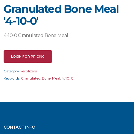
Granulated Bone Meal
'4-10-0'
4-10-0 Granulated Bone Meal
LOGIN FOR PRICING
Category:
Fertilizers
Keywords:
Granulated
,
Bone
,
Meal
,
4
,
10
,
0
CONTACT INFO