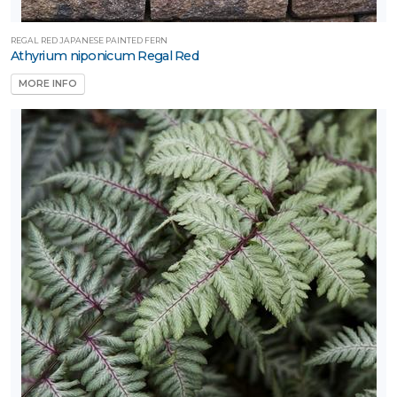
REGAL RED JAPANESE PAINTED FERN
Athyrium niponicum Regal Red
MORE INFO