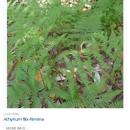
LADY FERN
Athyrium filix-femina
MORE INFO