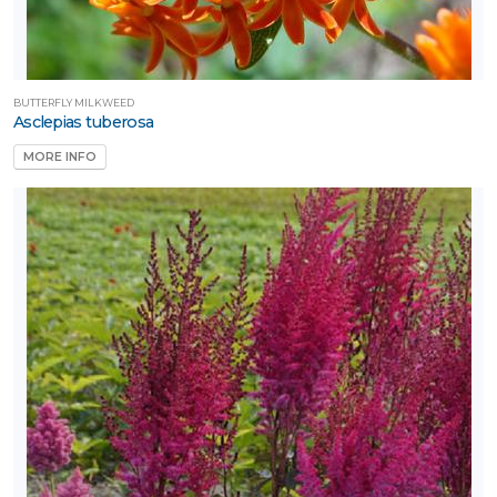
BUTTERFLY MILKWEED
Asclepias tuberosa
MORE INFO