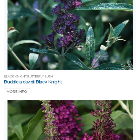
BLACK KNIGHT BUTTERFLY BUSH
Buddleia davidii Black Knight
MORE INFO