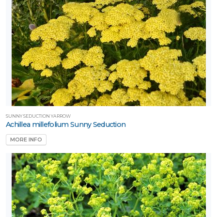
one
one
one
SUNNY SEDUCTION YARROW
Achillea millefolium Sunny Seduction
one
MORE INFO
one
one