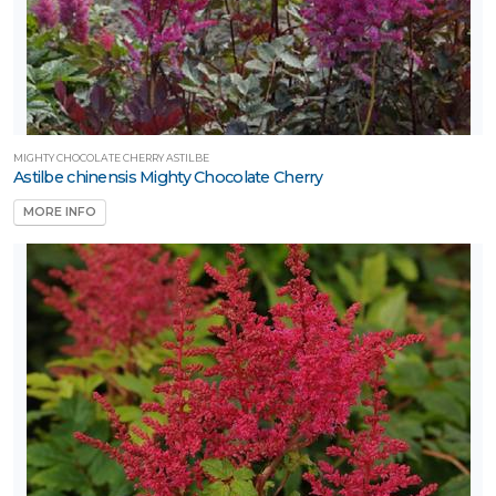
MIGHTY CHOCOLATE CHERRY ASTILBE
Astilbe chinensis Mighty Chocolate Cherry
MORE INFO