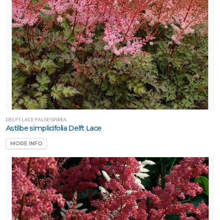
DELFT LACE FALSE SPIREA
Astilbe simplicifolia Delft Lace
MORE INFO