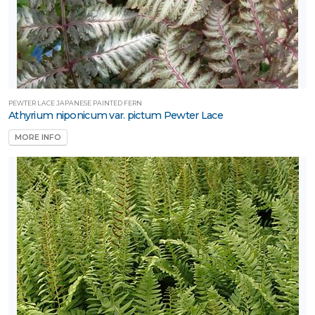
PEWTER LACE JAPANESE PAINTED FERN
Athyrium niponicum var. pictum Pewter Lace
MORE INFO