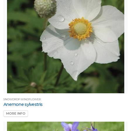
SNOWDROP WINDFLOWER
Anemone sylvestris
MORE INFO