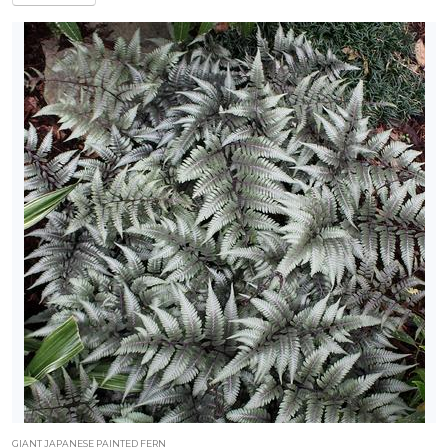
GIANT JAPANESE PAINTED FERN