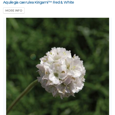
Aquilegia caerulea Kirigami™ Red & White
MORE INFO