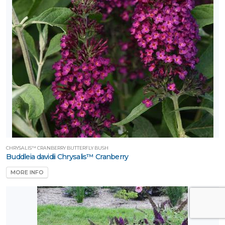
CHRYSALIS™ CRANBERRY BUTTERFLY BUSH
Buddleia davidii Chrysalis™ Cranberry
MORE INFO