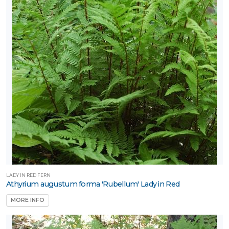
LADY IN RED FERN
Athyrium augustum forma 'Rubellum' Lady in Red
MORE INFO