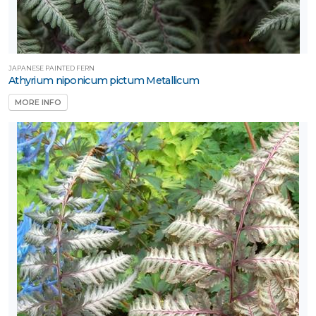
JAPANESE PAINTED FERN
Athyrium niponicum pictum Metallicum
MORE INFO