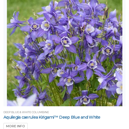
DEEP BLUE & WHITE COLUMBINE
Aquilegia caerulea Kirigami™ Deep Blue and White
MORE INFO