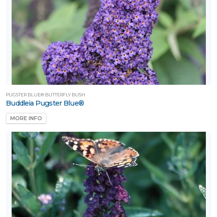
PUGSTER BLUE® BUTTERFLY BUSH
Buddleia Pugster Blue®
MORE INFO