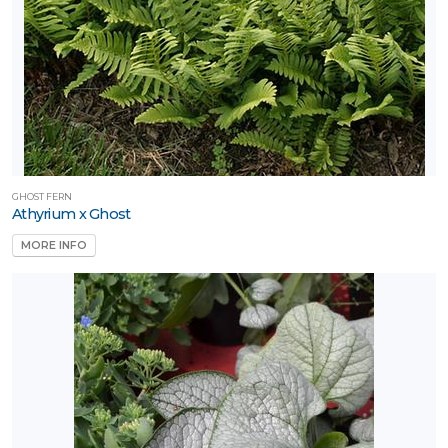
GHOST FERN
Athyrium x Ghost
MORE INFO