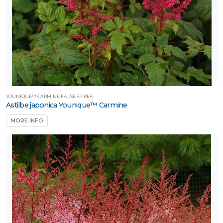
YOUNIQUE™ CARMINE FALSE SPIREA
Astilbe japonica Younique™ Carmine
MORE INFO