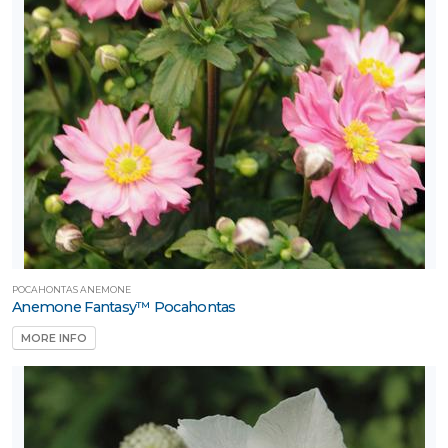
POCAHONTAS ANEMONE
Anemone Fantasy™ Pocahontas
MORE INFO