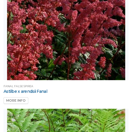
FANAL FALSE SPIREA
Astilbe x arendsii Fanal
MORE INFO