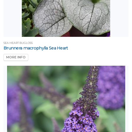
SEA HEART BUGLOSS
Brunnera macrophylla Sea Heart
MORE INFO