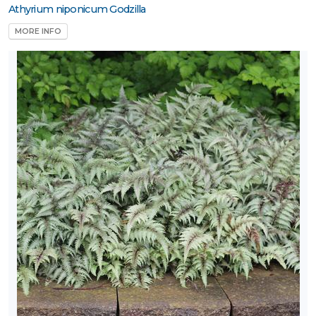
Athyrium niponicum Godzilla
MORE INFO