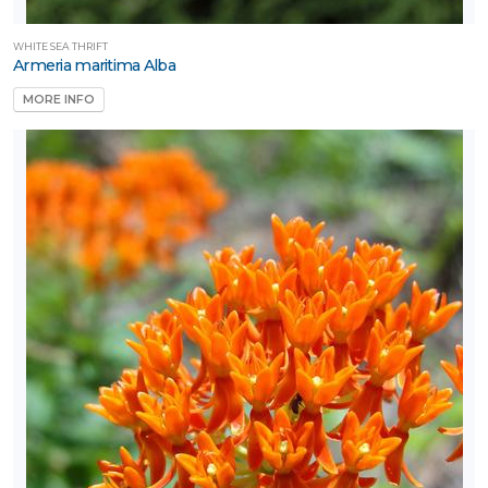
WHITE SEA THRIFT
Armeria maritima Alba
MORE INFO