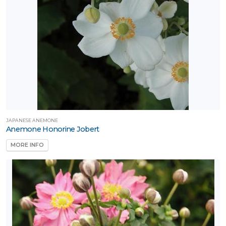
Attracts
ongbirds
RESET
FILTERS
JAPANESE ANEMONE
Anemone Honorine Jobert
MORE INFO