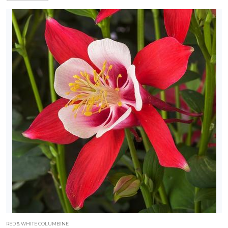
RED & WHITE COLUMBINE