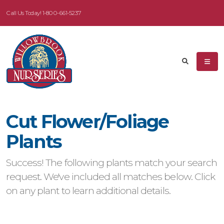
Call Us Today!
1-800-661-5237
eyword
earch
Cut Flower/Foliage
dditional
Plants
ilters
Success! The following plants match your search
ISPLAY
request. We've included all matches below. Click
Y
on any plant to learn additional details.
ommon
ame