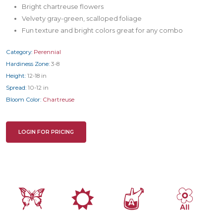
Bright chartreuse flowers
Velvety gray-green, scalloped foliage
Fun texture and bright colors great for any combo
Category:
Perennial
Hardiness Zone:
3-8
Height:
12-18 in
Spread:
10-12 in
Bloom Color:
Chartreuse
LOGIN FOR PRICING
b
j
x
9