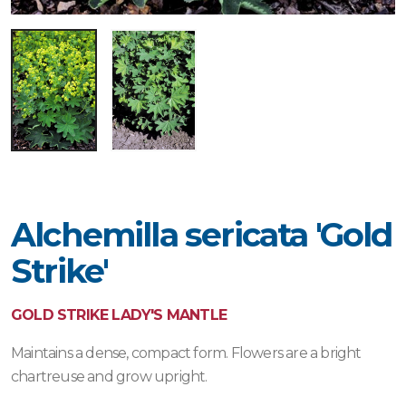
Alchemilla sericata 'Gold
Strike'
GOLD STRIKE LADY'S MANTLE
Maintains a dense, compact form. Flowers are a bright
chartreuse and grow upright.