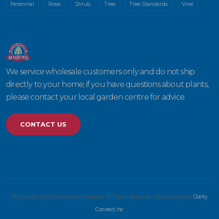
Perennial
Rose
Shrub
Tree
Tree Standards
Vine
We service wholesale customers only and do not ship
directly to your home; if you have questions about plants,
please contact your local garden centre for advice.
CONTACT US
© Copyright 2026 Willowbrook Nurseries. All Rights Reserved. Site produced by
Clarity
Connect, Inc