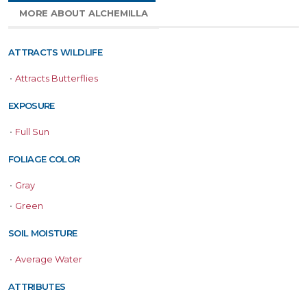
MORE ABOUT ALCHEMILLA
ATTRACTS WILDLIFE
•
Attracts Butterflies
EXPOSURE
•
Full Sun
FOLIAGE COLOR
•
Gray
•
Green
SOIL MOISTURE
•
Average Water
ATTRIBUTES