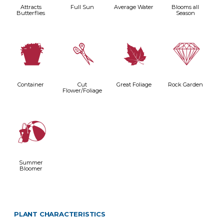
Attracts
Full Sun
Average Water
Blooms all
Butterflies
Season
t
d
%
{
Container
Cut
Great Foliage
Rock Garden
Flower/Foliage
?
Summer
Bloomer
PLANT CHARACTERISTICS