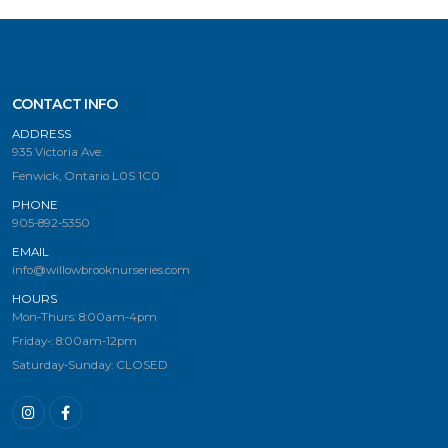
CONTACT INFO
ADDRESS
935 Victoria Ave.
Fenwick, Ontario L0S 1C0
PHONE
905-892-5350
EMAIL
info@willowbrooknurseries.com
HOURS
Mon-Thurs: 8:00am-4pm
Friday-: 8:00am-12pm
Saturday-Sunday: CLOSED