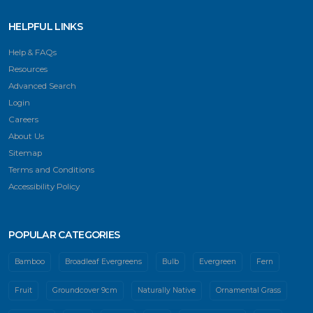
HELPFUL LINKS
Help & FAQs
Resources
Advanced Search
Login
Careers
About Us
Sitemap
Terms and Conditions
Accessibility Policy
POPULAR CATEGORIES
Bamboo
Broadleaf Evergreens
Bulb
Evergreen
Fern
Fruit
Groundcover 9cm
Naturally Native
Ornamental Grass