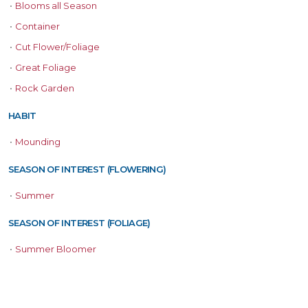
•
Blooms all Season
•
Container
•
Cut Flower/Foliage
•
Great Foliage
•
Rock Garden
HABIT
•
Mounding
SEASON OF INTEREST (FLOWERING)
•
Summer
SEASON OF INTEREST (FOLIAGE)
•
Summer Bloomer