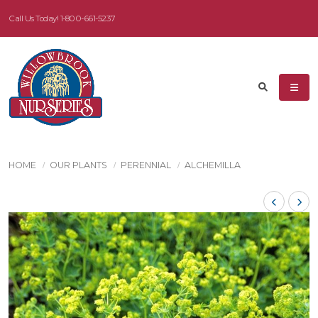
Call Us Today!
1-800-661-5237
HOME
OUR PLANTS
PERENNIAL
ALCHEMILLA