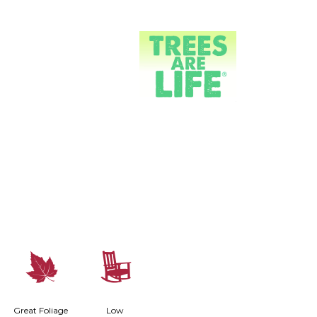
%
8
Great Foliage
Low