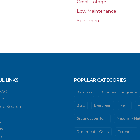
•
Great Foliage
•
Low Maintenance
•
Specimen
UL LINKS
POPULAR CATEGORIES
 FAQs
Bamboo
Broadleaf Evergreens
ces
Bulb
Evergreen
Fern
F
ed Search
Groundcover 9cm
Naturally Nat
s
Us
Ornamental Grass
Perennial
p