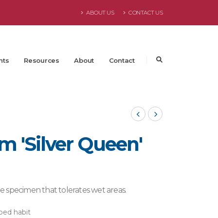
ABOUT US
CONTACT US
nts
Resources
About
Contact
m 'Silver Queen'
rge specimen that tolerates wet areas.
ped habit