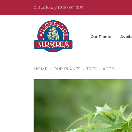
Call Us Today!
1-800-661-5237
Our Plants
Availa
HOME
OUR PLANTS
TREE
ACER