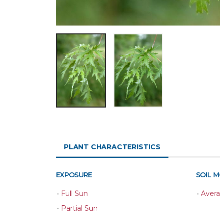
PLANT CHARACTERISTICS
EXPOSURE
SOIL 
•
Full Sun
•
Aver
•
Partial Sun