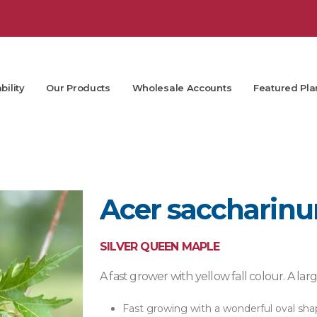
bility
Our Products
Wholesale Accounts
Featured Pla
Acer saccharinu
SILVER QUEEN MAPLE
A fast grower with yellow fall colour. A la
Fast growing with a wonderful oval sha