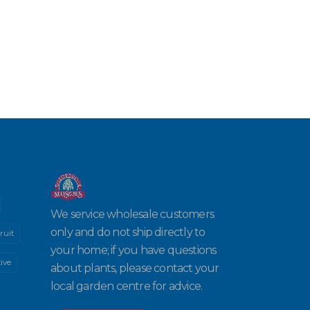
We service wholesale customers
only and do not ship directly to
ruit
your home; if you have questions
ive
about plants, please contact your
local garden centre for advice.