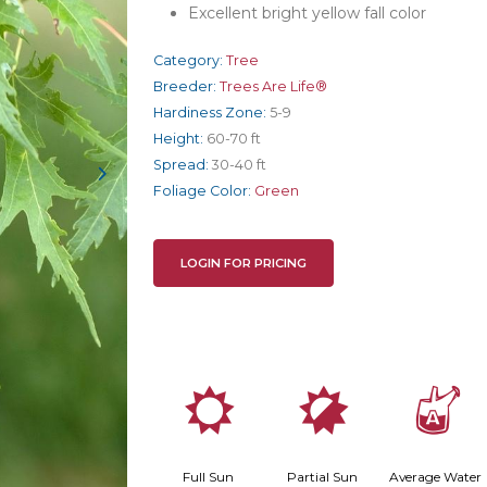
Excellent bright yellow fall color
Category:
Tree
Breeder:
Trees Are Life®
Hardiness Zone:
5-9
Height:
60-70 ft
Spread:
30-40 ft
Foliage Color:
Green
LOGIN FOR PRICING
j
p
x
Full Sun
Partial Sun
Average Water