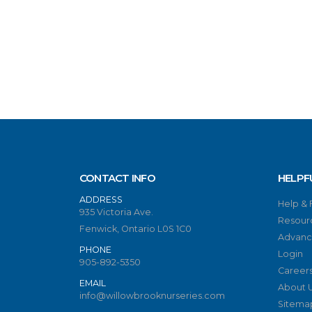
CONTACT INFO
HELPF
ADDRESS
Help &
935 Victoria Ave.
Resour
Fenwick, Ontario L0S 1C0
Advanc
PHONE
Login
905-892-5350
Career
EMAIL
About 
info@willowbrooknurseries.com
Sitema