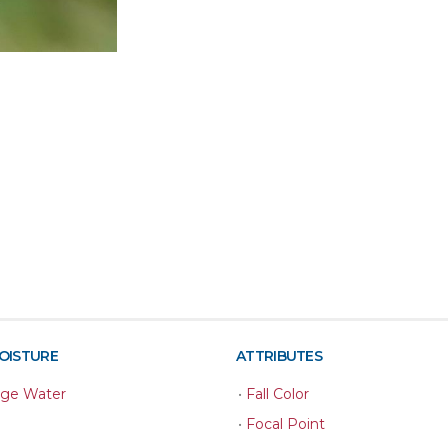
MOISTURE
ATTRIBUTES
age Water
•
Fall Color
•
Focal Point