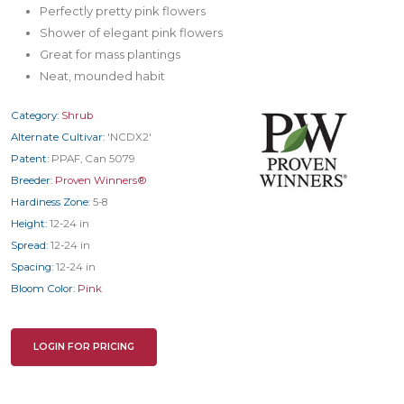
Perfectly pretty pink flowers
Shower of elegant pink flowers
Great for mass plantings
Neat, mounded habit
Category:
Shrub
Alternate Cultivar:
'NCDX2'
Patent:
PPAF, Can 5079
Breeder:
Proven Winners®
Hardiness Zone:
5-8
Height:
12-24 in
Spread:
12-24 in
Spacing:
12-24 in
Bloom Color:
Pink
LOGIN FOR PRICING