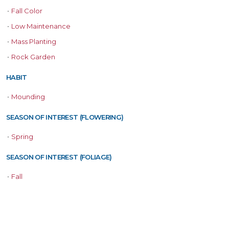
•
Fall Color
•
Low Maintenance
•
Mass Planting
•
Rock Garden
HABIT
•
Mounding
SEASON OF INTEREST (FLOWERING)
•
Spring
SEASON OF INTEREST (FOLIAGE)
•
Fall