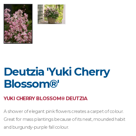
Deutzia 'Yuki Cherry
Blossom®'
YUKI CHERRY BLOSSOM® DEUTZIA
A shower of elegant pink flowers creates a carpet of colour.
Great for mass plantings because of its neat, mounded habit
and burgundy-purple fall colour.