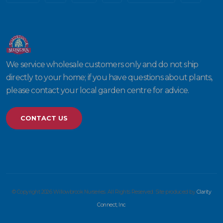
We service wholesale customers only and do not ship
directly to your home; if you have questions about plants,
please contact your local garden centre for advice.
CONTACT US
© Copyright 2026 Willowbrook Nurseries. All Rights Reserved. Site produced by
Clarity
Connect, Inc