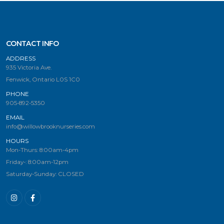
CONTACT INFO
ADDRESS
935 Victoria Ave.
Fenwick, Ontario L0S 1C0
PHONE
905-892-5350
EMAIL
info@willowbrooknurseries.com
HOURS
Mon-Thurs: 8:00am-4pm
Friday-: 8:00am-12pm
Saturday-Sunday: CLOSED