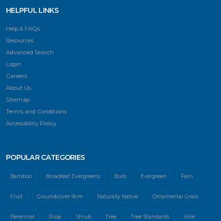
HELPFUL LINKS
Help & FAQs
Resources
Advanced Search
Login
Careers
About Us
Sitemap
Terms and Conditions
Accessibility Policy
POPULAR CATEGORIES
Bamboo
Broadleaf Evergreens
Bulb
Evergreen
Fern
Fruit
Groundcover 9cm
Naturally Native
Ornamental Grass
Perennial
Rose
Shrub
Tree
Tree Standards
Vine