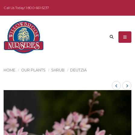
Call Us Today!
1-800-661-5237
HOME
OUR PLANTS
SHRUB
DEUTZIA