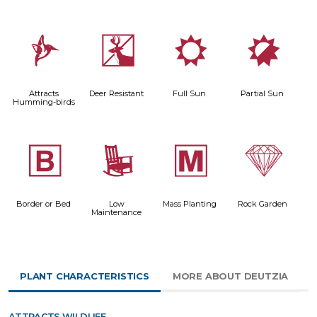
l
e
j
p
Attracts
Deer Resistant
Full Sun
Partial Sun
Humming-birds
+
8
/
{
Border or Bed
Low
Mass Planting
Rock Garden
Maintenance
PLANT CHARACTERISTICS
MORE ABOUT DEUTZIA
ATTRACTS WILDLIFE