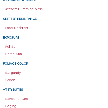
•
Attracts Humming-birds
CRITTER RESISTANCE
•
Deer Resistant
EXPOSURE
•
Full Sun
•
Partial Sun
FOLIAGE COLOR
•
Burgundy
•
Green
ATTRIBUTES
•
Border or Bed
•
Edging