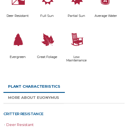
e
j
p
x
Deer Resistant
Full Sun
Partial Sun
Average Water
a
%
8
Evergreen
Great Foliage
Low
Maintenance
PLANT CHARACTERISTICS
MORE ABOUT EUONYMUS
CRITTER RESISTANCE
•
Deer Resistant