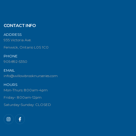
CONTACT INFO
ADDRESS
935 Victoria Ave.
Fenwick, Ontario L0S 1C0
PHONE
905-892-5350
EMAIL
info@willowbrooknurseries.com
HOURS
Mon-Thurs: 8:00am-4pm
Friday-: 8:00am-12pm
Saturday-Sunday: CLOSED