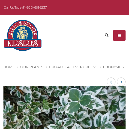
Call Us Today!
1-800-661-5237
HOME
OUR PLANTS
BROADLEAF EVERGREENS
EUONYMUS