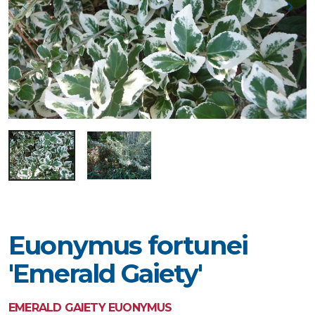
Euonymus fortunei
'Emerald Gaiety'
EMERALD GAIETY EUONYMUS