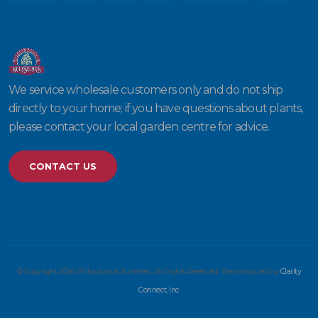
We service wholesale customers only and do not ship
directly to your home; if you have questions about plants,
please contact your local garden centre for advice.
CONTACT US
© Copyright 2026 Willowbrook Nurseries. All Rights Reserved. Site produced by
Clarity
Connect, Inc