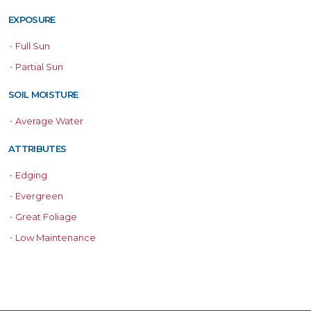
EXPOSURE
•
Full Sun
•
Partial Sun
SOIL MOISTURE
•
Average Water
ATTRIBUTES
•
Edging
•
Evergreen
•
Great Foliage
•
Low Maintenance