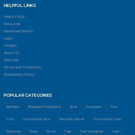
HELPFUL LINKS
Help & FAQs
Resources
Advanced Search
Login
Careers
About Us
Sitemap
Terms and Conditions
Accessibility Policy
POPULAR CATEGORIES
Bamboo
Broadleaf Evergreens
Bulb
Evergreen
Fern
Fruit
Groundcover 9cm
Naturally Native
Ornamental Grass
Perennial
Rose
Shrub
Tree
Tree Standards
Vine