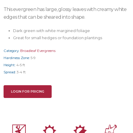
This evergreen has large, glossy leaves with creamy white
edges that can be sheared into shape.
Dark green with white margined foliage
Great for small hedges or foundation plantings
Category:
Broadleaf Evergreens
Hardiness Zone:
5-9
Height:
4-5 ft
Spread:
3-4 ft
LOGIN FOR PRICING