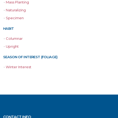
•
Mass Planting
•
Naturalizing
•
Specimen
HABIT
•
Columnar
•
Upright
SEASON OF INTEREST (FOLIAGE)
•
Winter Interest
CONTACT INFO