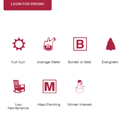
LOGIN FOR PRICING
j
x
+
a
Full Sun
Average Water
Border or Bed
Evergreen
8
/
:
Low
Mass Planting
Winter Interest
Maintenance