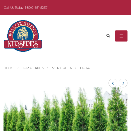
Call Us Today!
1-800-661-5237
HOME
OUR PLANTS
EVERGREEN
THUJA