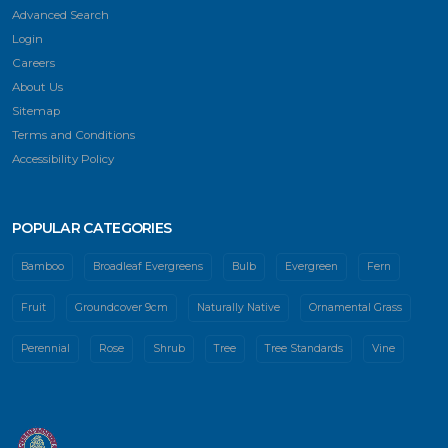
Advanced Search
Login
Careers
About Us
Sitemap
Terms and Conditions
Accessibility Policy
POPULAR CATEGORIES
Bamboo
Broadleaf Evergreens
Bulb
Evergreen
Fern
Fruit
Groundcover 9cm
Naturally Native
Ornamental Grass
Perennial
Rose
Shrub
Tree
Tree Standards
Vine