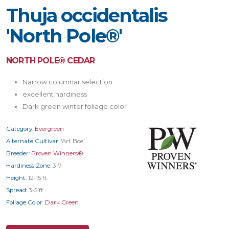
Thuja occidentalis
'North Pole®'
NORTH POLE® CEDAR
Narrow columnar selection
excellent hardiness
Dark green winter foliage color
Category:
Evergreen
Alternate Cultivar:
'Art Boe'
Breeder:
Proven Winners®
Hardiness Zone:
3-7
Height:
12-15 ft
Spread:
3-5 ft
Foliage Color:
Dark Green