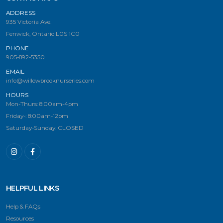
ADDRESS
935 Victoria Ave.
Fenwick, Ontario L0S 1C0
PHONE
905-892-5350
EMAIL
info@willowbrooknurseries.com
HOURS
Mon-Thurs: 8:00am-4pm
Friday-: 8:00am-12pm
Saturday-Sunday: CLOSED
HELPFUL LINKS
Help & FAQs
Resources