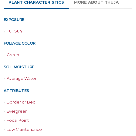
PLANT CHARACTERISTICS
MORE ABOUT THUJA
EXPOSURE
•
Full Sun
FOLIAGE COLOR
•
Green
SOIL MOISTURE
•
Average Water
ATTRIBUTES
•
Border or Bed
•
Evergreen
•
Focal Point
•
Low Maintenance