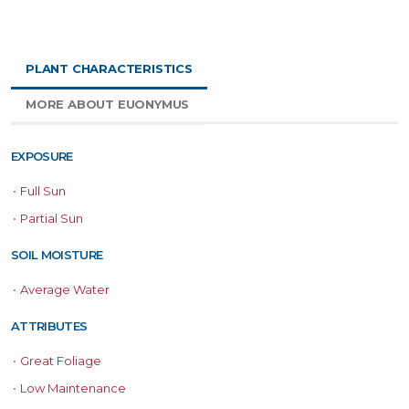
PLANT CHARACTERISTICS
MORE ABOUT EUONYMUS
EXPOSURE
•
Full Sun
•
Partial Sun
SOIL MOISTURE
•
Average Water
ATTRIBUTES
•
Great Foliage
•
Low Maintenance