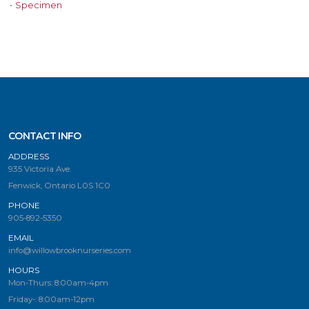
•
Specimen
CONTACT INFO
ADDRESS
935 Victoria Ave.
Fenwick, Ontario L0S 1C0
PHONE
905-892-5350
EMAIL
info@willowbrooknurseries.com
HOURS
Mon-Thurs: 8:00am-4pm
Friday-: 8:00am-12pm