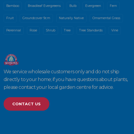
Bamboo
Broadleaf Evergreens
Bulb
Evergreen
Fern
Fruit
Groundcover 9cm
Naturally Native
Ornamental Grass
Perennial
Rose
Shrub
Tree
Tree Standards
Vine
We service wholesale customers only and do not ship
directly to your home; if you have questions about plants,
please contact your local garden centre for advice.
CONTACT US