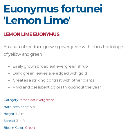
Euonymus fortunei
'Lemon Lime'
LEMON LIME EUONYMUS
An unusual medium growing evergreen with citrus-like foliage
of yellow and green.
Easily grown broadleaf evergreen shrub
Dark green leaves are edged with gold
Creates a striking contrast with other plants
Vivid and persistent colors throughout the year
Category:
Broadleaf Evergreens
Hardiness Zone:
5-8
Height:
1-2 ft
Spread:
3-4 ft
Bloom Color:
Green