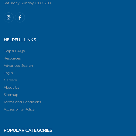
Saturday-Sunday: CLOSED
HELPFUL LINKS
Help & FAQs
Resources
Advanced Search
Login
Careers
About Us
Sitemap
Terms and Conditions
Accessibility Policy
POPULAR CATEGORIES