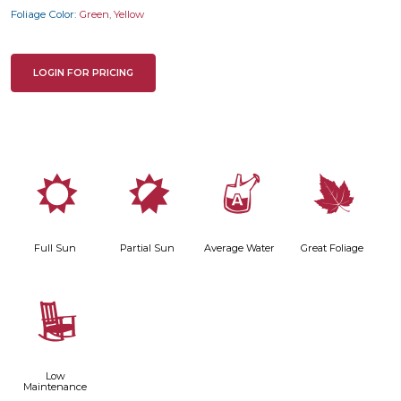
Foliage Color:
Green
,
Yellow
LOGIN FOR PRICING
j
p
x
%
Full Sun
Partial Sun
Average Water
Great Foliage
8
Low
Maintenance