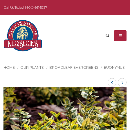
Call Us Today!
1-800-661-5237
HOME
OUR PLANTS
BROADLEAF EVERGREENS
EUONYMUS