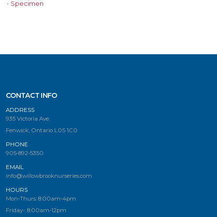
•
Specimen
CONTACT INFO
ADDRESS
935 Victoria Ave.
Fenwick, Ontario L0S 1C0
PHONE
905-892-5350
EMAIL
info@willowbrooknurseries.com
HOURS
Mon-Thurs: 8:00am-4pm
Friday-: 8:00am-12pm