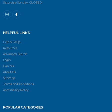
Saturday-Sunday: CLOSED
HELPFUL LINKS
Help & FAQs
Resources
Advanced Search
Login
Careers
About Us
Sitemap
Terms and Conditions
Accessibility Policy
POPULAR CATEGORIES