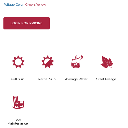
Foliage Color:
Green
,
Yellow
LOGIN FOR PRICING
j
p
x
%
Full Sun
Partial Sun
Average Water
Great Foliage
8
Low
Maintenance