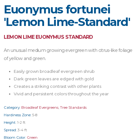
Euonymus fortunei
'Lemon Lime-Standard'
LEMON LIME EUONYMUS STANDARD
An unusual medium growing evergreen with citrus-like foliage
of yellow and green.
Easily grown broadleaf evergreen shrub
Dark green leaves are edged with gold
Creates a striking contrast with other plants
Vivid and persistent colors throughout the year
Category:
Broadleaf Evergreens
,
Tree Standards
Hardiness Zone:
5-8
Height:
1-2 ft
Spread:
3-4 ft
Bloom Color:
Green