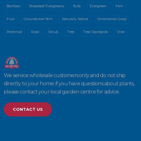
Bamboo
Broadleaf Evergreens
Bulb
Evergreen
Fern
Fruit
Groundcover 9cm
Naturally Native
Ornamental Grass
Perennial
Rose
Shrub
Tree
Tree Standards
Vine
We service wholesale customers only and do not ship
directly to your home; if you have questions about plants,
please contact your local garden centre for advice.
CONTACT US