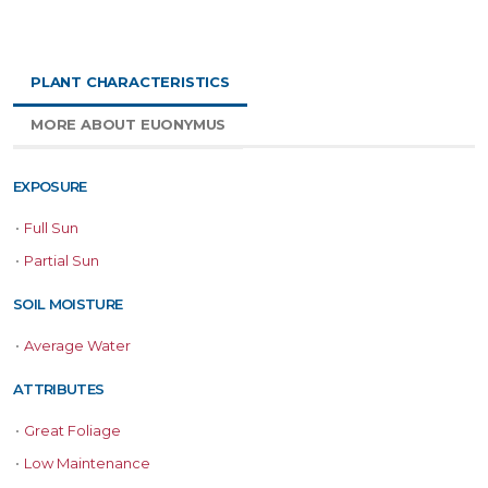
PLANT CHARACTERISTICS
MORE ABOUT EUONYMUS
EXPOSURE
•
Full Sun
•
Partial Sun
SOIL MOISTURE
•
Average Water
ATTRIBUTES
•
Great Foliage
•
Low Maintenance