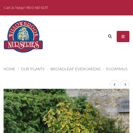
Call Us Today!
1-800-661-5237
HOME
OUR PLANTS
BROADLEAF EVERGREENS
EUONYMUS